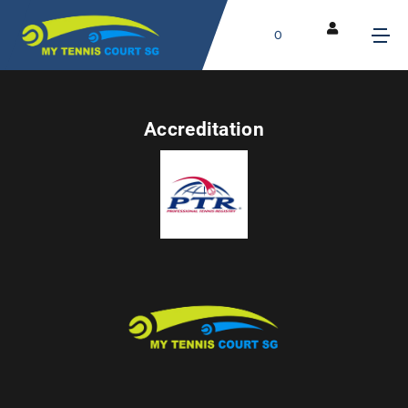
0
Accreditation