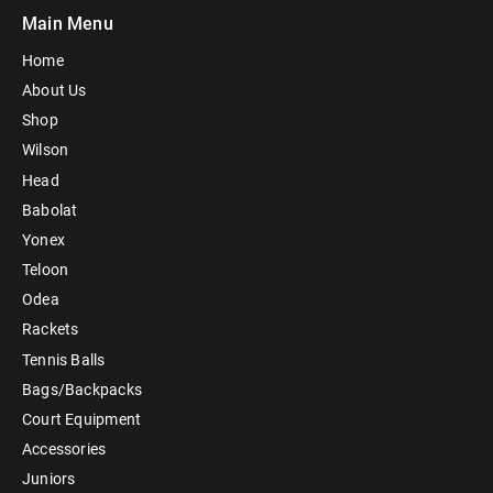
Main Menu
Home
About Us
Shop
Wilson
Head
Babolat
Yonex
Teloon
Odea
Rackets
Tennis Balls
Bags/Backpacks
Court Equipment
Accessories
Juniors