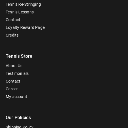
Tennis Re-Stringing
Tennis Lessons
Contact
Loyalty Reward Page
Credits
Tennis Store
About Us
Testimonials
Contact
Career
My account
Our Policies
Shipping Policy