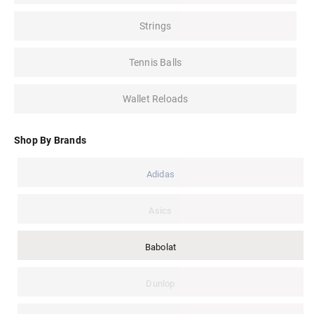
Strings
Tennis Balls
Wallet Reloads
Shop By Brands
Adidas
Asics
Babolat
Dunlop