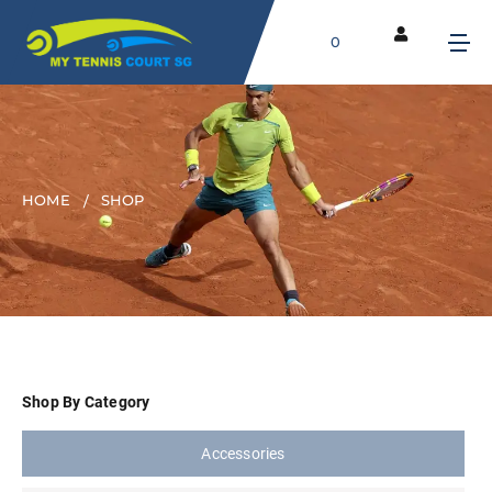
0
HOME
SHOP
Shop By Category
Accessories