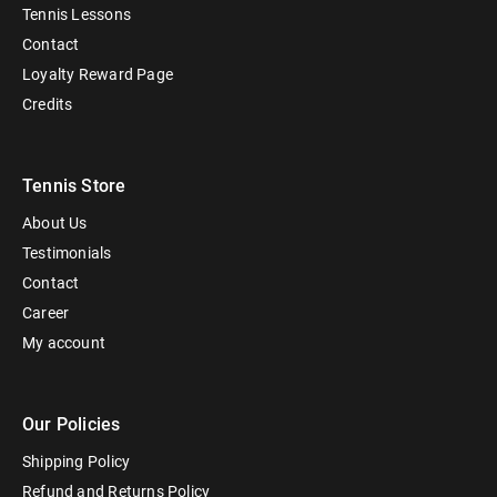
Tennis Lessons
Contact
Loyalty Reward Page
Credits
Tennis Store
About Us
Testimonials
Contact
Career
My account
Our Policies
Shipping Policy
Refund and Returns Policy