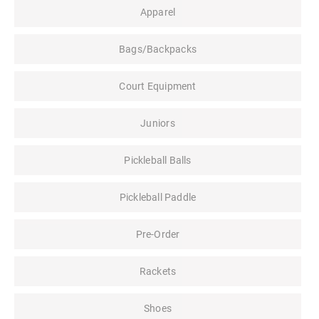
Apparel
Bags/Backpacks
Court Equipment
Juniors
Pickleball Balls
Pickleball Paddle
Pre-Order
Rackets
Shoes