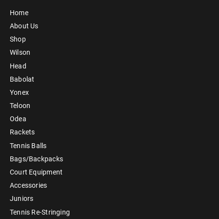
Home
About Us
Shop
Wilson
Head
Babolat
Yonex
Teloon
Odea
Rackets
Tennis Balls
Bags/Backpacks
Court Equipment
Accessories
Juniors
Tennis Re-Stringing