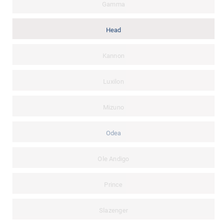
Gamma
Head
Kannon
Luxilon
Mizuno
Odea
Ole Andigo
Prince
Slazenger