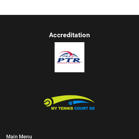
Accreditation
Main Menu