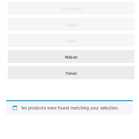
Technifibre
Teloon
Volkl
Wilson
Yonex
No products were found matching your selection.