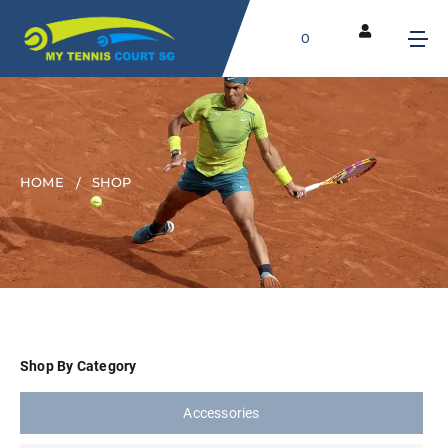
0
HOME
SHOP
Shop By Category
Accessories