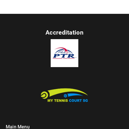
Accreditation
Main Menu