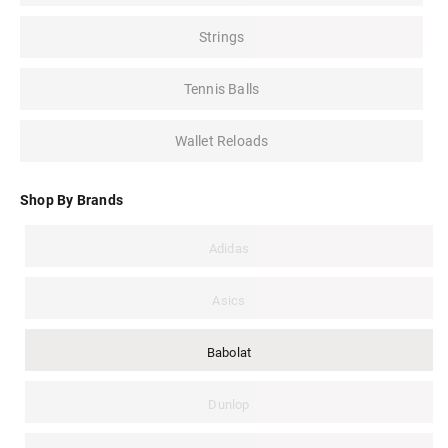
Strings
Tennis Balls
Wallet Reloads
Shop By Brands
Adidas
Asics
Babolat
Dunlop