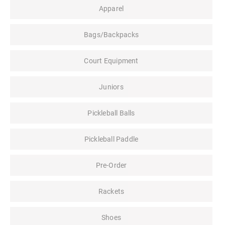
Apparel
Bags/Backpacks
Court Equipment
Juniors
Pickleball Balls
Pickleball Paddle
Pre-Order
Rackets
Shoes