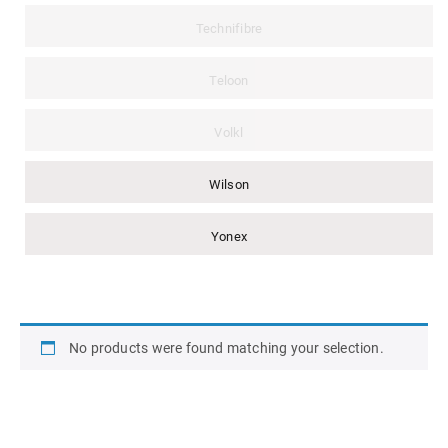
Technifibre
Teloon
Volkl
Wilson
Yonex
No products were found matching your selection.