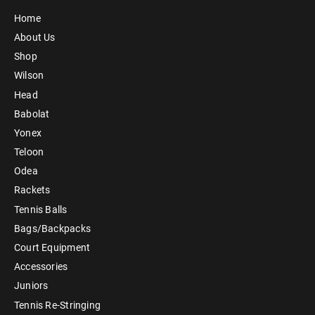
Home
About Us
Shop
Wilson
Head
Babolat
Yonex
Teloon
Odea
Rackets
Tennis Balls
Bags/Backpacks
Court Equipment
Accessories
Juniors
Tennis Re-Stringing