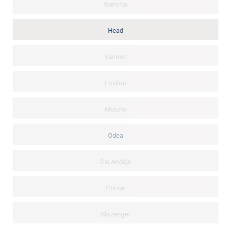
Gamma
Head
Kannon
Luxilon
Mizuno
Odea
Ole Andigo
Prince
Slazenger