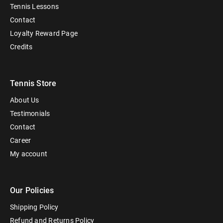
Tennis Lessons
Contact
Loyalty Reward Page
Credits
Tennis Store
About Us
Testimonials
Contact
Career
My account
Our Policies
Shipping Policy
Refund and Returns Policy