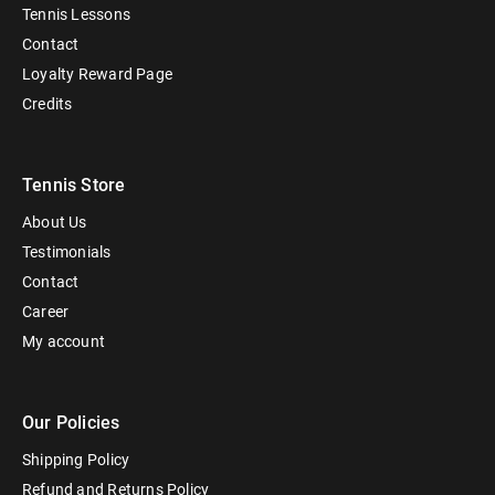
Tennis Lessons
Contact
Loyalty Reward Page
Credits
Tennis Store
About Us
Testimonials
Contact
Career
My account
Our Policies
Shipping Policy
Refund and Returns Policy