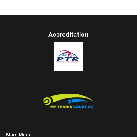
Accreditation
Main Menu