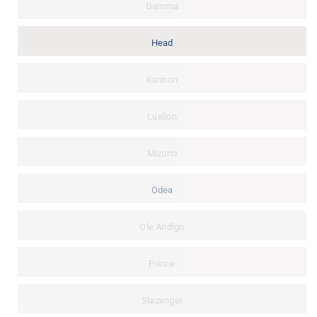
Gamma
Head
Kannon
Luxilon
Mizuno
Odea
Ole Andigo
Prince
Slazenger