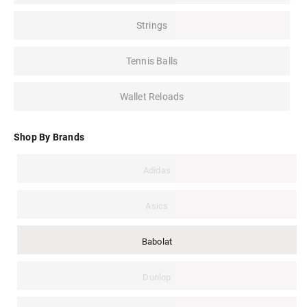
Strings
Tennis Balls
Wallet Reloads
Shop By Brands
Adidas
Asics
Babolat
Dunlop