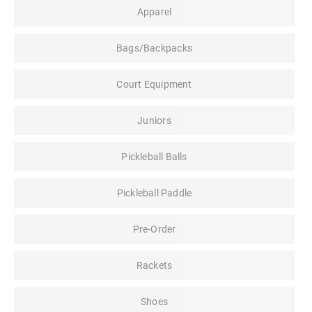
Apparel
Bags/Backpacks
Court Equipment
Juniors
Pickleball Balls
Pickleball Paddle
Pre-Order
Rackets
Shoes