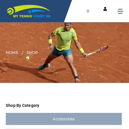
0
HOME
SHOP
Shop By Category
Accessories