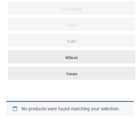
Technifibre
Teloon
Volkl
Wilson
Yonex
No products were found matching your selection.