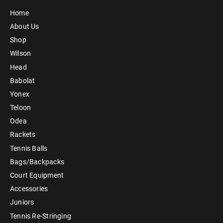
Home
About Us
Shop
Wilson
Head
Babolat
Yonex
Teloon
Odea
Rackets
Tennis Balls
Bags/Backpacks
Court Equipment
Accessories
Juniors
Tennis Re-Stringing