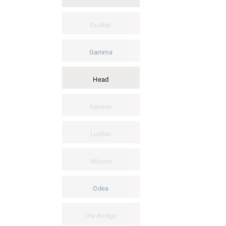
Dunlop
Gamma
Head
Kannon
Luxilon
Mizuno
Odea
Ole Andigo