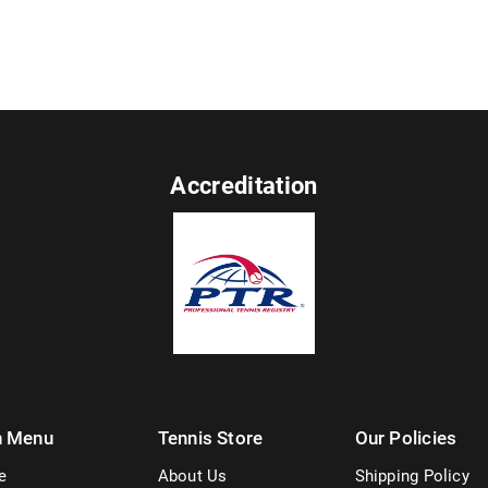
Accreditation
n Menu
Tennis Store
Our Policies
e
About Us
Shipping Policy