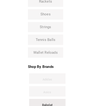
Rackets
Shoes
Strings
Tennis Balls
Wallet Reloads
Shop By Brands
Adidas
Asics
Babolat