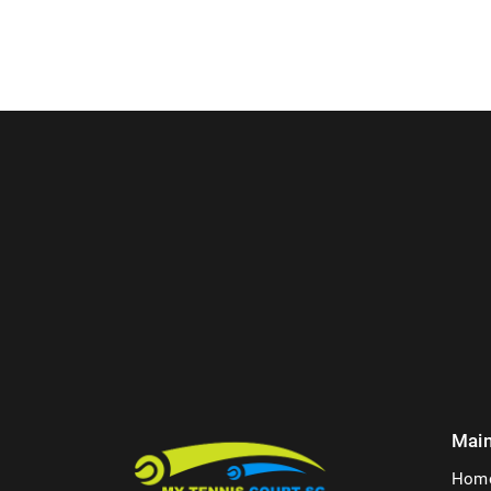
Mai
Hom