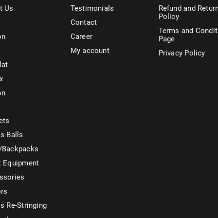
t Us
Testimonials
Refund and Retur
Policy
Contact
Terms and Condit
on
Career
Page
My account
Privacy Policy
lat
x
on
ets
s Balls
/Backpacks
t Equipment
ssories
ors
s Re-Stringing