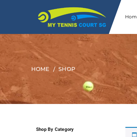
Hom
HOME
SHOP
Shop By Category