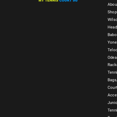
Abou
Shop
Wils
Head
Babo
Yone
Telo
Odea
Rack
Tenni
Bags
Cour
Acce
Juni
Tenni