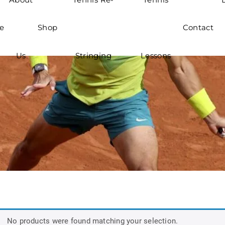
e
Shop
Contact
Us
Stringing
Lessons
No products were found matching your selection.