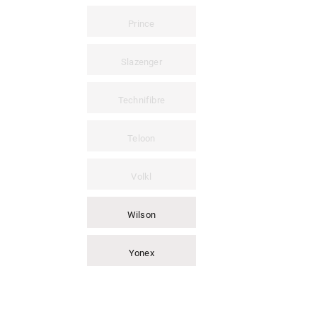
Prince
Slazenger
Technifibre
Teloon
Volkl
Wilson
Yonex