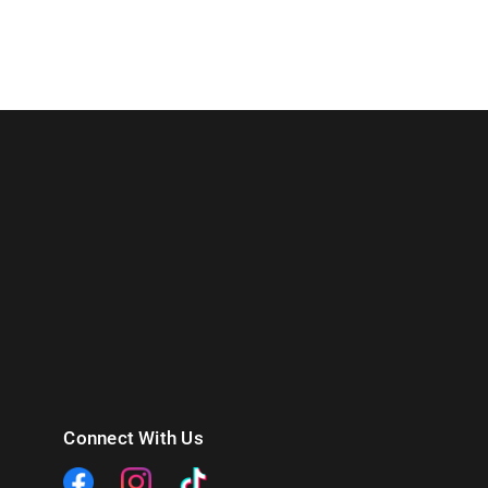
Connect With Us