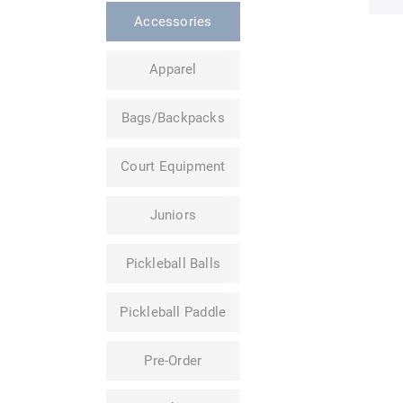
Accessories
Apparel
Bags/Backpacks
Court Equipment
Juniors
Pickleball Balls
Pickleball Paddle
Pre-Order