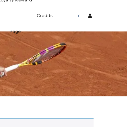
Credits
0
Page