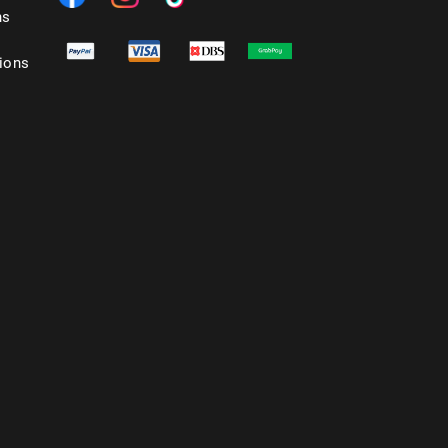
ns
ions