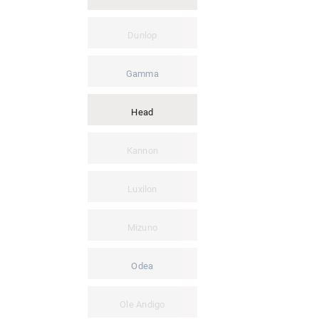
Dunlop
Gamma
Head
Kannon
Luxilon
Mizuno
Odea
Ole Andigo