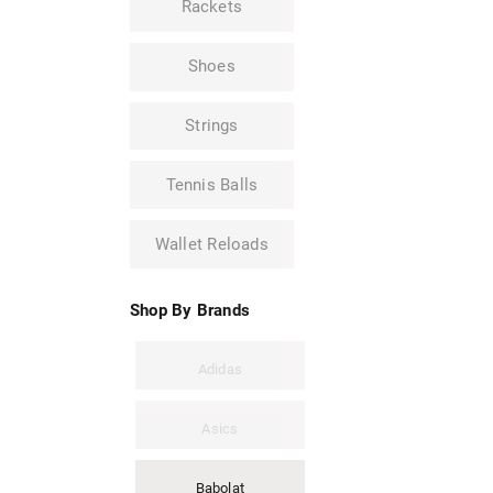
Rackets
Shoes
Strings
Tennis Balls
Wallet Reloads
Shop By Brands
Adidas
Asics
Babolat