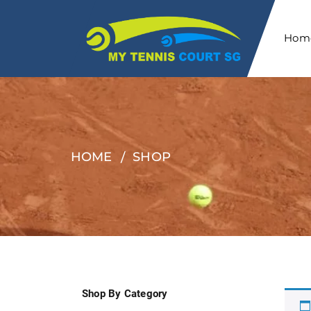
Hom
HOME
SHOP
Shop By Category