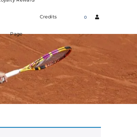
Credits
0
Page