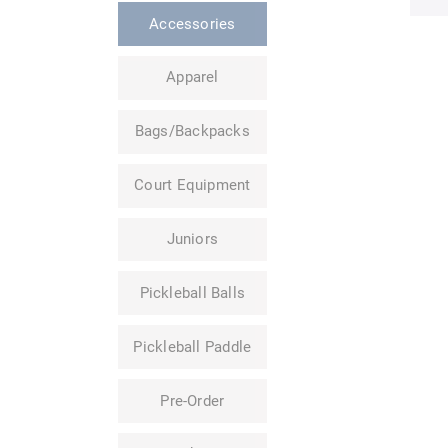
Accessories
Apparel
Bags/Backpacks
Court Equipment
Juniors
Pickleball Balls
Pickleball Paddle
Pre-Order