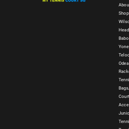
Abou
Shop
Wils
Head
Babo
Yone
Telo
Odea
Rack
Tenni
Bags
Cour
Acce
Juni
Tenni