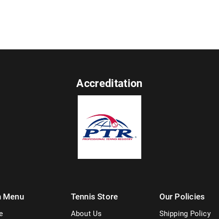
Accreditation
n Menu
Tennis Store
Our Policies
e
About Us
Shipping Policy