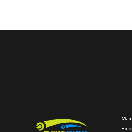
Mai
Hom