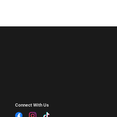
Connect With Us