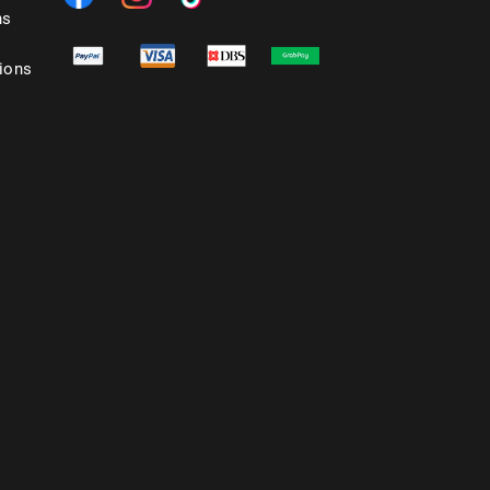
ns
ions