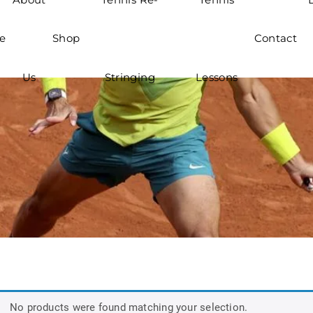
e
Shop
Contact
Us
Stringing
Lessons
No products were found matching your selection.