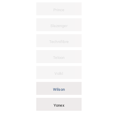
Prince
Slazenger
Technifibre
Teloon
Volkl
Wilson
Yonex