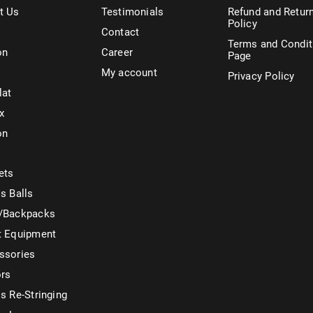
t Us
Testimonials
Refund and Retur
Policy
Contact
Terms and Condit
on
Career
Page
My account
Privacy Policy
lat
x
on
ets
s Balls
/Backpacks
t Equipment
ssories
ors
s Re-Stringing