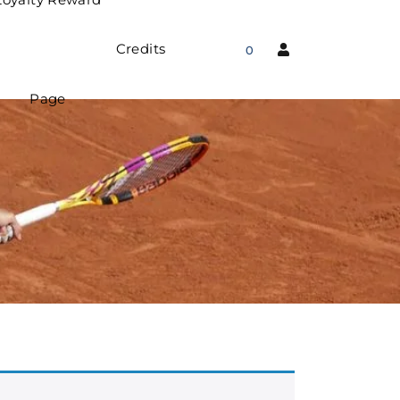
Credits
0
Page