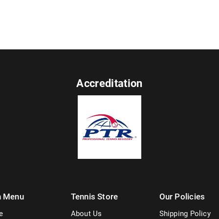
Accreditation
n Menu
Tennis Store
Our Policies
e
About Us
Shipping Policy