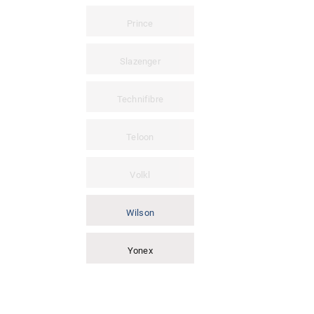
Prince
Slazenger
Technifibre
Teloon
Volkl
Wilson
Yonex