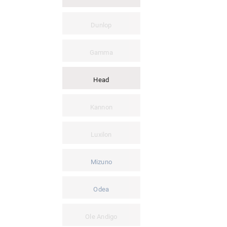
Dunlop
Gamma
Head
Kannon
Luxilon
Mizuno
Odea
Ole Andigo