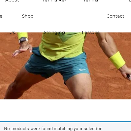
e
Shop
Contact
Us
Stringing
Lessons
No products were found matching your selection.