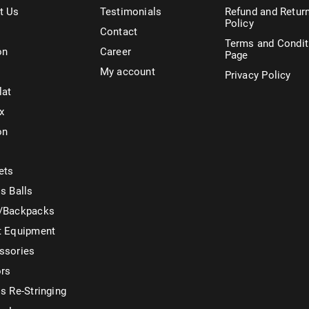
t Us
Testimonials
Refund and Retur
Policy
Contact
Terms and Condit
on
Career
Page
My account
Privacy Policy
lat
x
on
ets
s Balls
/Backpacks
t Equipment
ssories
ors
s Re-Stringing