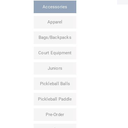
Accessories
Apparel
Bags/Backpacks
Court Equipment
Juniors
Pickleball Balls
Pickleball Paddle
Pre-Order