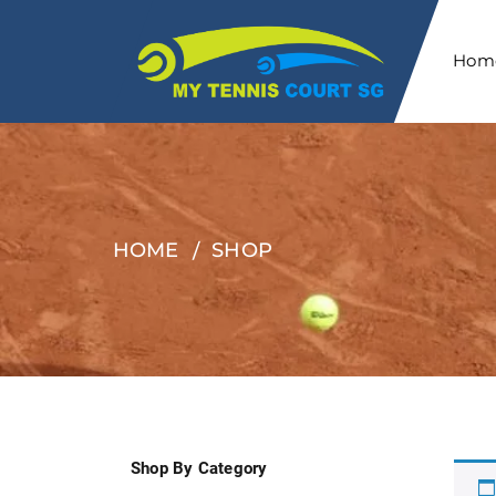
Hom
HOME
SHOP
Shop By Category