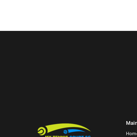
Mai
Hom