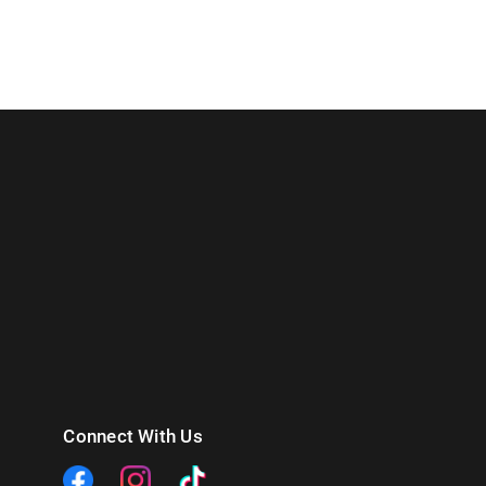
Connect With Us