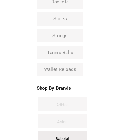
Rackets
Shoes
Strings
Tennis Balls
Wallet Reloads
Shop By Brands
Adidas
Asics
Babolat