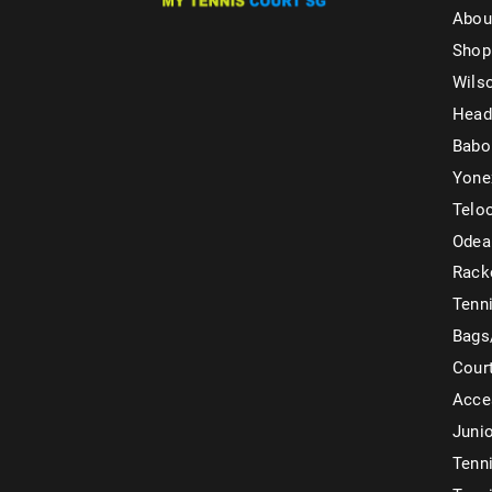
Abou
Shop
Wils
Head
Babo
Yone
Telo
Odea
Rack
Tenni
Bags
Cour
Acce
Juni
Tenni