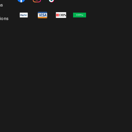
ns
ions