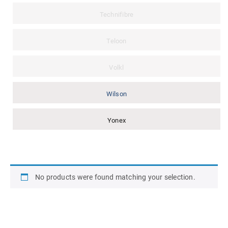
Technifibre
Teloon
Volkl
Wilson
Yonex
No products were found matching your selection.