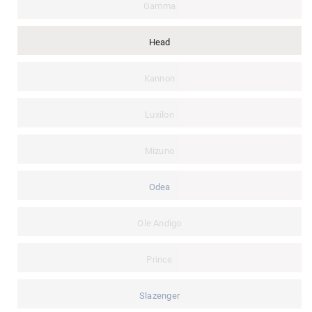
Gamma
Head
Kannon
Luxilon
Mizuno
Odea
Ole Andigo
Prince
Slazenger