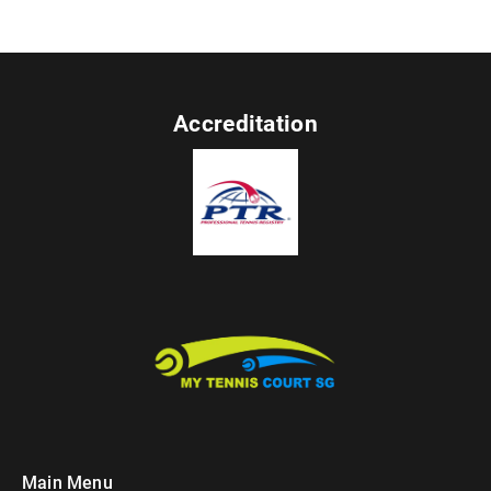
Accreditation
Main Menu