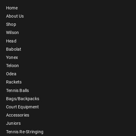
Home
About Us
Shop
Wilson
Head
Babolat
Yonex
Teloon
Odea
Rackets
Tennis Balls
Bags/Backpacks
Court Equipment
Accessories
Juniors
Tennis Re-Stringing