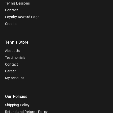
Tennis Lessons
Contact
Loyalty Reward Page
Credits
Tennis Store
About Us
Testimonials
Contact
Career
My account
Our Policies
Shipping Policy
Refund and Returns Policy