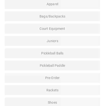
Apparel
Bags/Backpacks
Court Equipment
Juniors
Pickleball Balls
Pickleball Paddle
Pre-Order
Rackets
Shoes