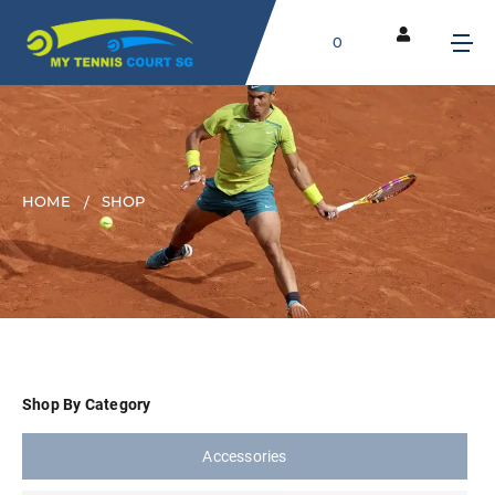
0
HOME
SHOP
Shop By Category
Accessories