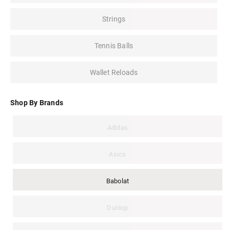
Strings
Tennis Balls
Wallet Reloads
Shop By Brands
Adidas
Asics
Babolat
Dunlop