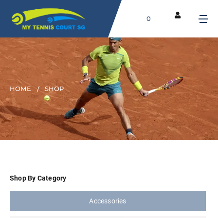
0
HOME
SHOP
Shop By Category
Accessories