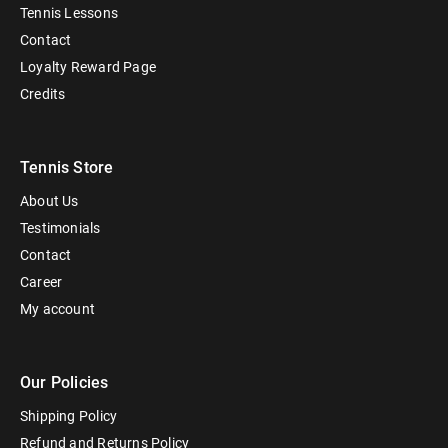
Tennis Lessons
Contact
Loyalty Reward Page
Credits
Tennis Store
About Us
Testimonials
Contact
Career
My account
Our Policies
Shipping Policy
Refund and Returns Policy