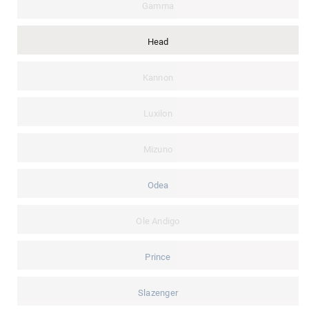
Gamma
Head
Kannon
Luxilon
Mizuno
Odea
Ole Andigo
Prince
Slazenger