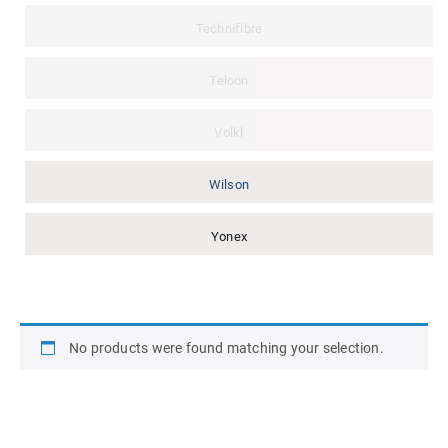
Technifibre
Teloon
Volkl
Wilson
Yonex
No products were found matching your selection.