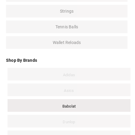
Strings
Tennis Balls
Wallet Reloads
Shop By Brands
Adidas
Asics
Babolat
Dunlop