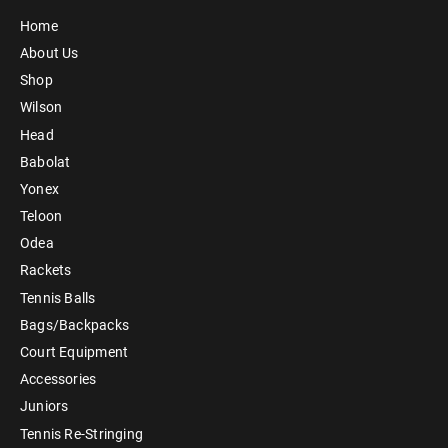
Home
About Us
Shop
Wilson
Head
Babolat
Yonex
Teloon
Odea
Rackets
Tennis Balls
Bags/Backpacks
Court Equipment
Accessories
Juniors
Tennis Re-Stringing