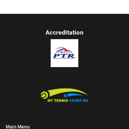
Accreditation
Main Menu