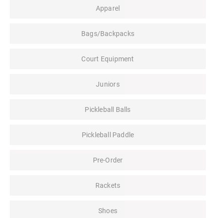
Apparel
Bags/Backpacks
Court Equipment
Juniors
Pickleball Balls
Pickleball Paddle
Pre-Order
Rackets
Shoes