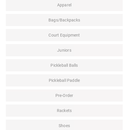
Apparel
Bags/Backpacks
Court Equipment
Juniors
Pickleball Balls
Pickleball Paddle
Pre-Order
Rackets
Shoes