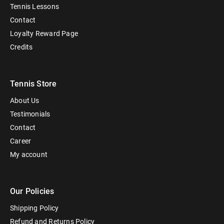
Tennis Lessons
Contact
Loyalty Reward Page
Credits
Tennis Store
About Us
Testimonials
Contact
Career
My account
Our Policies
Shipping Policy
Refund and Returns Policy