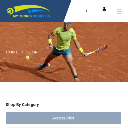
0
HOME
SHOP
Shop By Category
Accessories