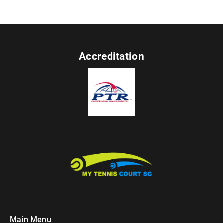
Accreditation
Main Menu