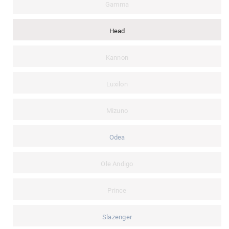
Gamma
Head
Kannon
Luxilon
Mizuno
Odea
Ole Andigo
Prince
Slazenger