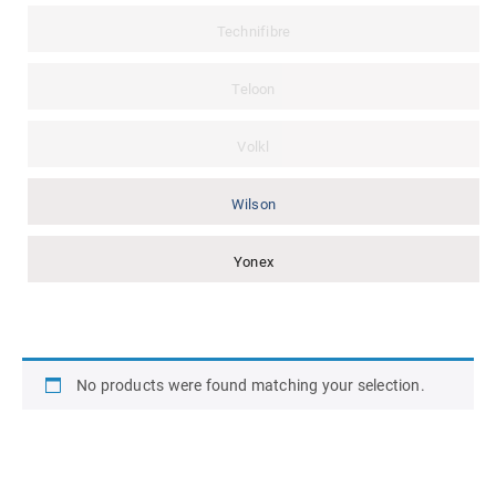
Technifibre
Teloon
Volkl
Wilson
Yonex
No products were found matching your selection.