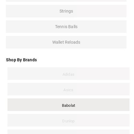
Strings
Tennis Balls
Wallet Reloads
Shop By Brands
Adidas
Asics
Babolat
Dunlop