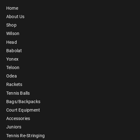
Home
About Us
Shop
Wilson
Head
Babolat
Yonex
Teloon
Odea
Rackets
Tennis Balls
Bags/Backpacks
Court Equipment
Accessories
Juniors
Tennis Re-Stringing