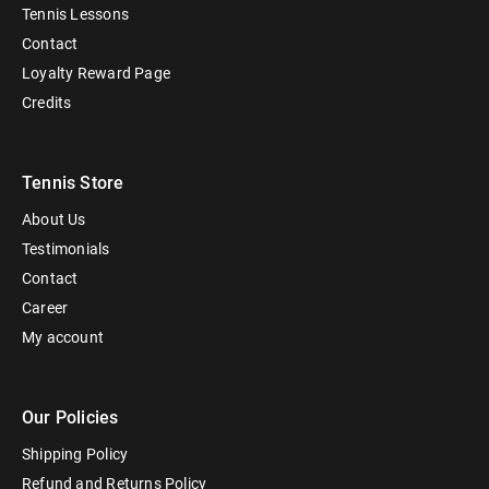
Tennis Lessons
Contact
Loyalty Reward Page
Credits
Tennis Store
About Us
Testimonials
Contact
Career
My account
Our Policies
Shipping Policy
Refund and Returns Policy