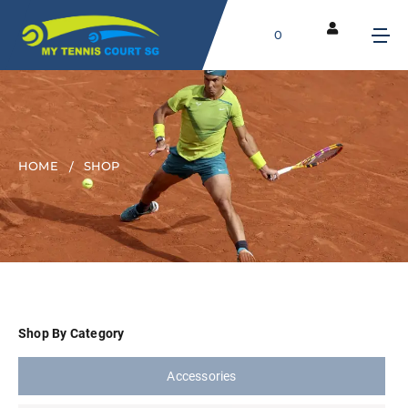
0
HOME
SHOP
Shop By Category
Accessories