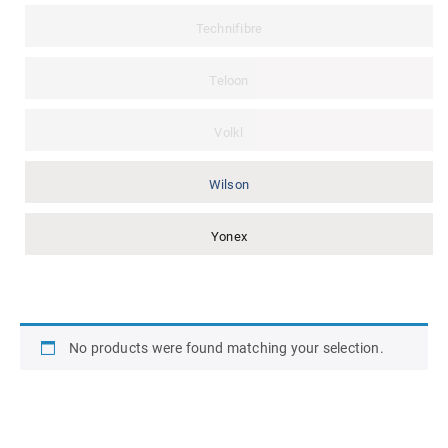
Technifibre
Teloon
Volkl
Wilson
Yonex
No products were found matching your selection.