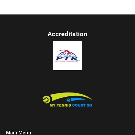
Accreditation
Main Menu