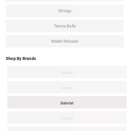
Strings
Tennis Balls
Wallet Reloads
Shop By Brands
Adidas
Asics
Babolat
Dunlop