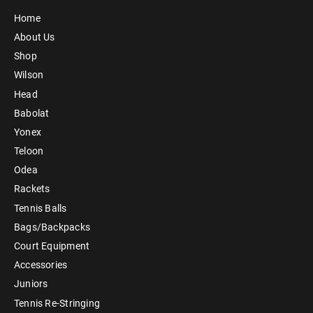
Home
About Us
Shop
Wilson
Head
Babolat
Yonex
Teloon
Odea
Rackets
Tennis Balls
Bags/Backpacks
Court Equipment
Accessories
Juniors
Tennis Re-Stringing