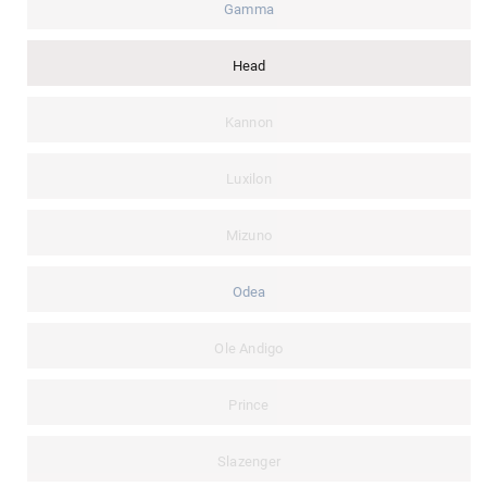
Gamma
Head
Kannon
Luxilon
Mizuno
Odea
Ole Andigo
Prince
Slazenger