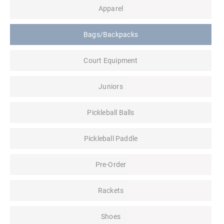
Apparel
Bags/Backpacks
Court Equipment
Juniors
Pickleball Balls
Pickleball Paddle
Pre-Order
Rackets
Shoes