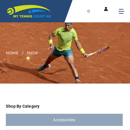
0
HOME
SHOP
Shop By Category
Accessories