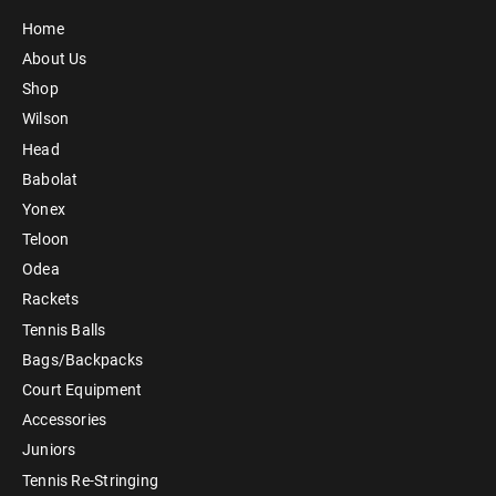
Home
About Us
Shop
Wilson
Head
Babolat
Yonex
Teloon
Odea
Rackets
Tennis Balls
Bags/Backpacks
Court Equipment
Accessories
Juniors
Tennis Re-Stringing