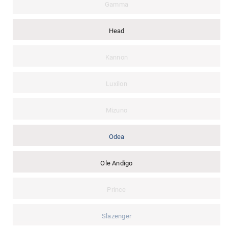
Gamma
Head
Kannon
Luxilon
Mizuno
Odea
Ole Andigo
Prince
Slazenger