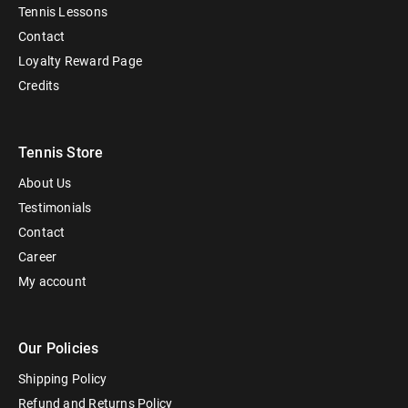
Tennis Lessons
Contact
Loyalty Reward Page
Credits
Tennis Store
About Us
Testimonials
Contact
Career
My account
Our Policies
Shipping Policy
Refund and Returns Policy