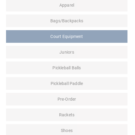
Apparel
Bags/Backpacks
Court Equipment
Juniors
Pickleball Balls
Pickleball Paddle
Pre-Order
Rackets
Shoes