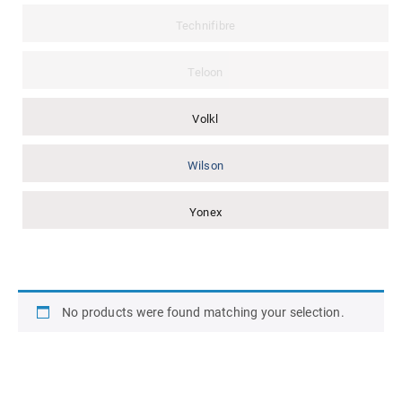
Technifibre
Teloon
Volkl
Wilson
Yonex
No products were found matching your selection.