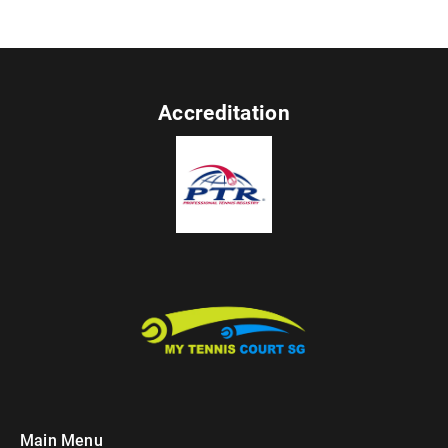
Accreditation
Main Menu