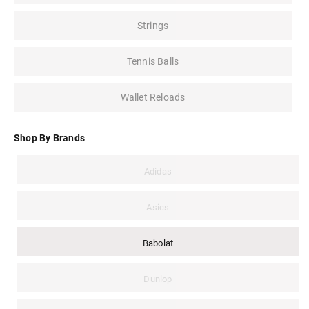
Strings
Tennis Balls
Wallet Reloads
Shop By Brands
Adidas
Asics
Babolat
Dunlop