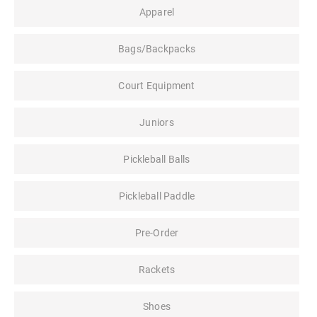
Apparel
Bags/Backpacks
Court Equipment
Juniors
Pickleball Balls
Pickleball Paddle
Pre-Order
Rackets
Shoes