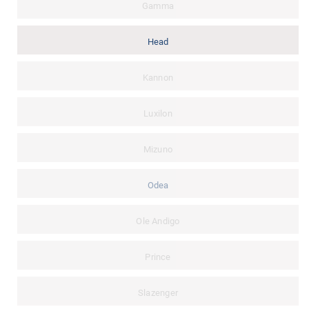
Gamma
Head
Kannon
Luxilon
Mizuno
Odea
Ole Andigo
Prince
Slazenger