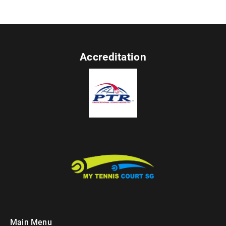
Accreditation
Main Menu