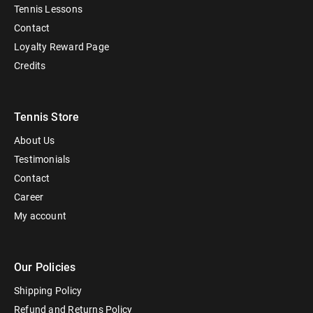
Tennis Lessons
Contact
Loyalty Reward Page
Credits
Tennis Store
About Us
Testimonials
Contact
Career
My account
Our Policies
Shipping Policy
Refund and Returns Policy