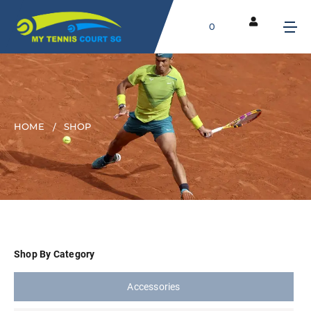
0
HOME
SHOP
Shop By Category
Accessories