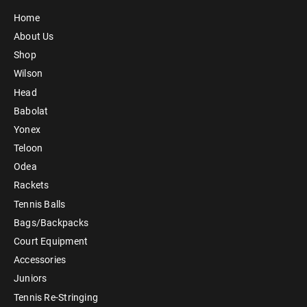
Home
About Us
Shop
Wilson
Head
Babolat
Yonex
Teloon
Odea
Rackets
Tennis Balls
Bags/Backpacks
Court Equipment
Accessories
Juniors
Tennis Re-Stringing