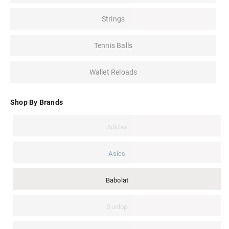
Strings
Tennis Balls
Wallet Reloads
Shop By Brands
Adidas
Asics
Babolat
Dunlop