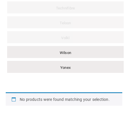
Technifibre
Teloon
Volkl
Wilson
Yonex
No products were found matching your selection.