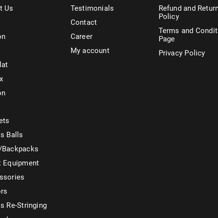
t Us
Testimonials
Refund and Retur
Policy
Contact
Terms and Condit
on
Career
Page
My account
Privacy Policy
lat
x
on
ets
s Balls
/Backpacks
t Equipment
ssories
ors
s Re-Stringing