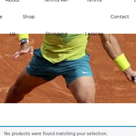
e
Shop
Contact
Us
Stringing
Lessons
No products were found matching your selection.