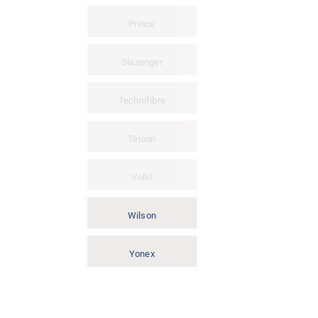
Prince
Slazenger
Technifibre
Teloon
Volkl
Wilson
Yonex