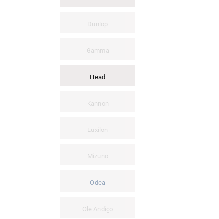
Dunlop
Gamma
Head
Kannon
Luxilon
Mizuno
Odea
Ole Andigo