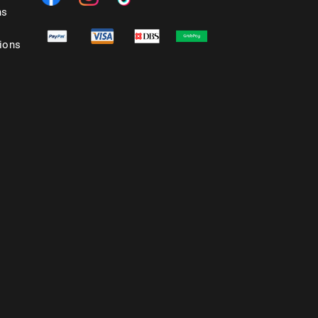
ns
ions