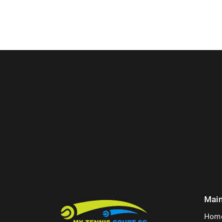
Mai
Hom