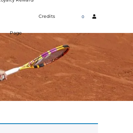
Credits
0
Page