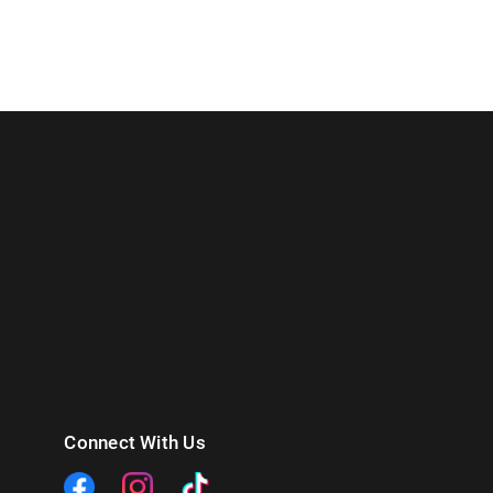
Connect With Us