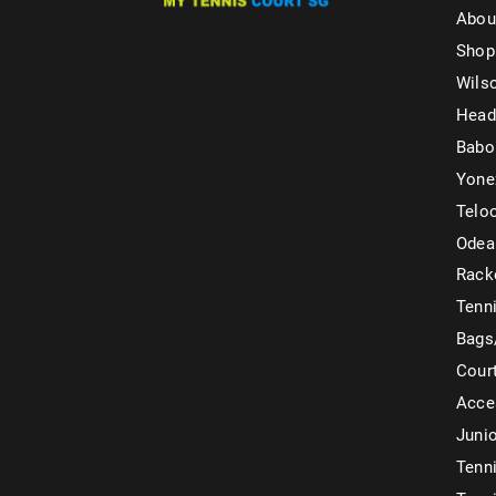
Abou
Shop
Wils
Head
Babo
Yone
Telo
Odea
Rack
Tenni
Bags
Cour
Acce
Juni
Tenni