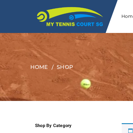
Hom
HOME
SHOP
Shop By Category