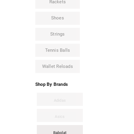
Rackets
Shoes
Strings
Tennis Balls
Wallet Reloads
Shop By Brands
Adidas
Asics
Babolat