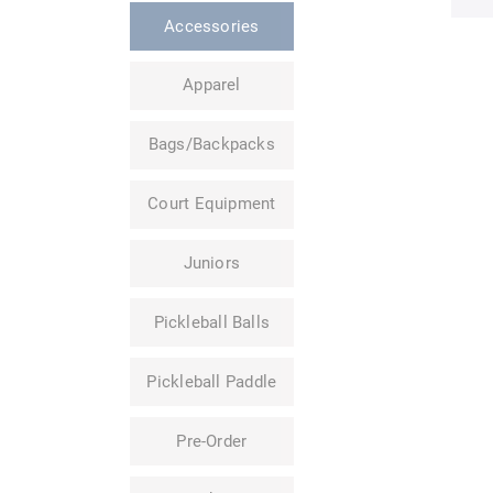
Accessories
Apparel
Bags/Backpacks
Court Equipment
Juniors
Pickleball Balls
Pickleball Paddle
Pre-Order