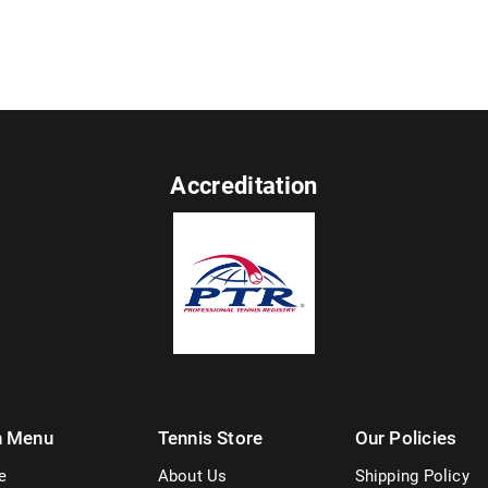
Accreditation
n Menu
Tennis Store
Our Policies
e
About Us
Shipping Policy