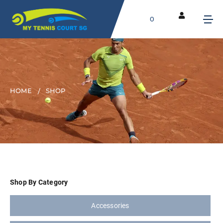
0
HOME
SHOP
Shop By Category
Accessories