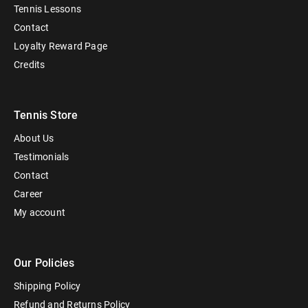
Tennis Lessons
Contact
Loyalty Reward Page
Credits
Tennis Store
About Us
Testimonials
Contact
Career
My account
Our Policies
Shipping Policy
Refund and Returns Policy