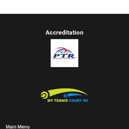
Accreditation
Main Menu