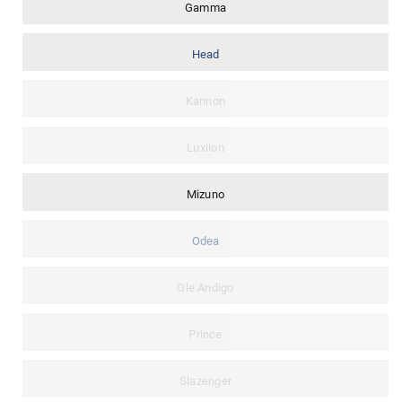
Gamma
Head
Kannon
Luxilon
Mizuno
Odea
Ole Andigo
Prince
Slazenger