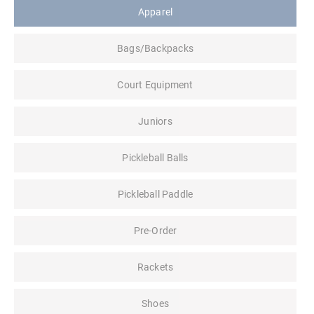
Apparel
Bags/Backpacks
Court Equipment
Juniors
Pickleball Balls
Pickleball Paddle
Pre-Order
Rackets
Shoes