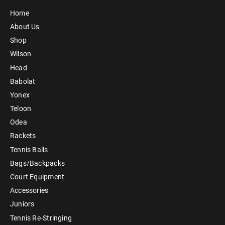
Home
About Us
Shop
Wilson
Head
Babolat
Yonex
Teloon
Odea
Rackets
Tennis Balls
Bags/Backpacks
Court Equipment
Accessories
Juniors
Tennis Re-Stringing