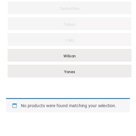
Technifibre
Teloon
Volkl
Wilson
Yonex
No products were found matching your selection.