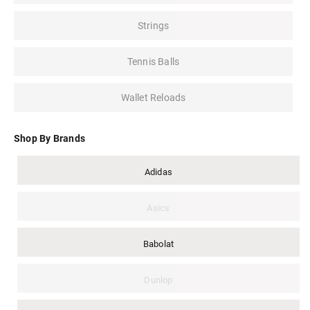
Strings
Tennis Balls
Wallet Reloads
Shop By Brands
Adidas
Asics
Babolat
Dunlop