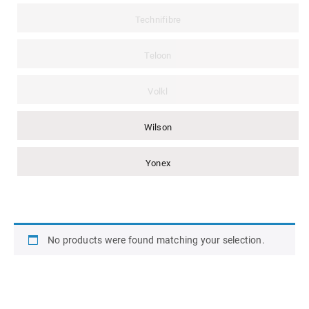
Technifibre
Teloon
Volkl
Wilson
Yonex
No products were found matching your selection.