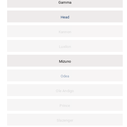
Gamma
Head
Kannon
Luxilon
Mizuno
Odea
Ole Andigo
Prince
Slazenger