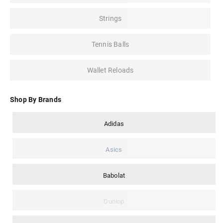
Strings
Tennis Balls
Wallet Reloads
Shop By Brands
Adidas
Asics
Babolat
Dunlop