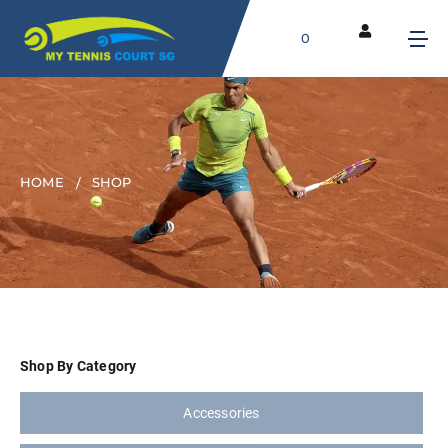
0
HOME
SHOP
Shop By Category
Accessories