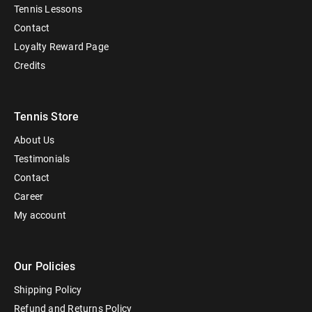
Tennis Lessons
Contact
Loyalty Reward Page
Credits
Tennis Store
About Us
Testimonials
Contact
Career
My account
Our Policies
Shipping Policy
Refund and Returns Policy