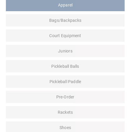
Apparel
Bags/Backpacks
Court Equipment
Juniors
Pickleball Balls
Pickleball Paddle
Pre-Order
Rackets
Shoes