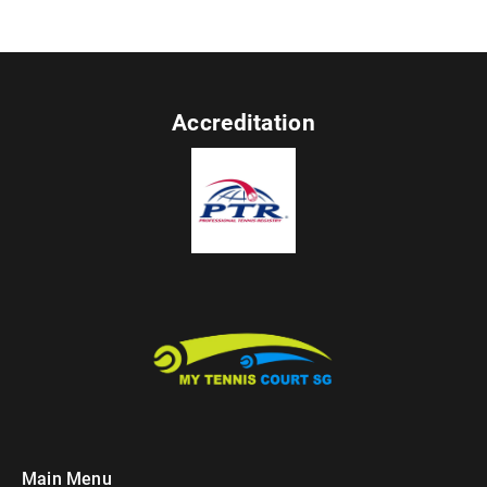
Accreditation
Main Menu