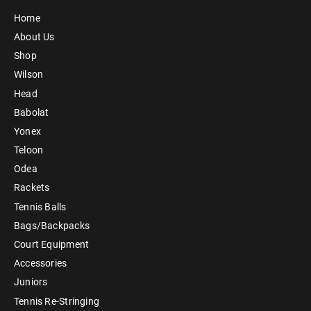
Home
About Us
Shop
Wilson
Head
Babolat
Yonex
Teloon
Odea
Rackets
Tennis Balls
Bags/Backpacks
Court Equipment
Accessories
Juniors
Tennis Re-Stringing