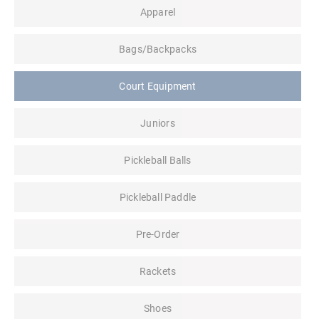
Apparel
Bags/Backpacks
Court Equipment
Juniors
Pickleball Balls
Pickleball Paddle
Pre-Order
Rackets
Shoes