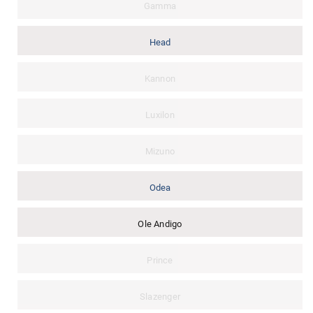
Gamma
Head
Kannon
Luxilon
Mizuno
Odea
Ole Andigo
Prince
Slazenger