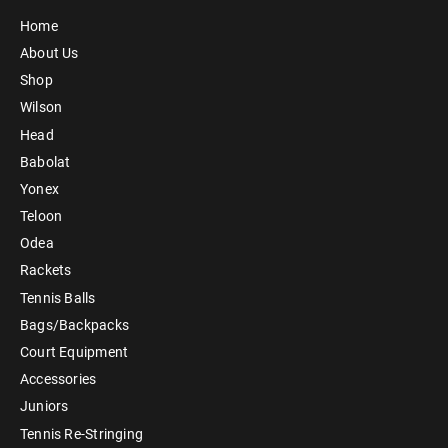
Home
About Us
Shop
Wilson
Head
Babolat
Yonex
Teloon
Odea
Rackets
Tennis Balls
Bags/Backpacks
Court Equipment
Accessories
Juniors
Tennis Re-Stringing