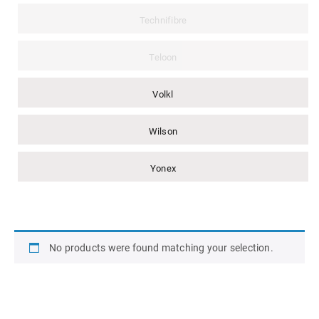
Technifibre
Teloon
Volkl
Wilson
Yonex
No products were found matching your selection.