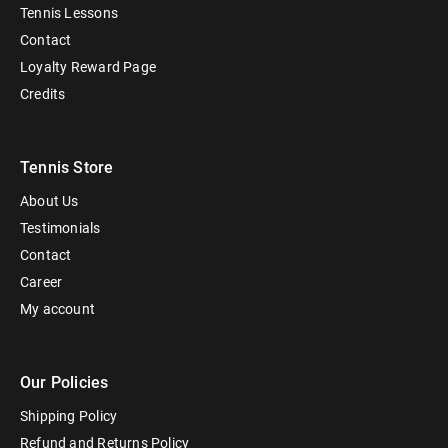
Tennis Lessons
Contact
Loyalty Reward Page
Credits
Tennis Store
About Us
Testimonials
Contact
Career
My account
Our Policies
Shipping Policy
Refund and Returns Policy