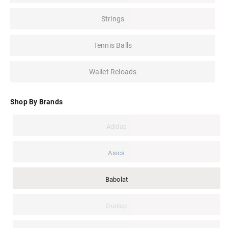
Strings
Tennis Balls
Wallet Reloads
Shop By Brands
Adidas
Asics
Babolat
Dunlop