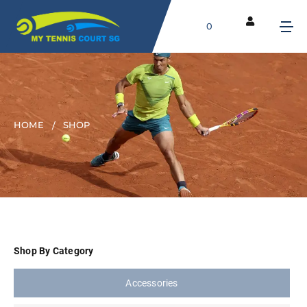
0
HOME
SHOP
Shop By Category
Accessories