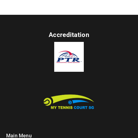
Accreditation
Main Menu