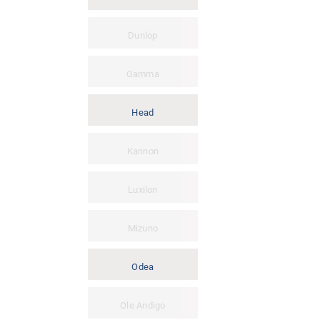
Dunlop
Gamma
Head
Kannon
Luxilon
Mizuno
Odea
Ole Andigo