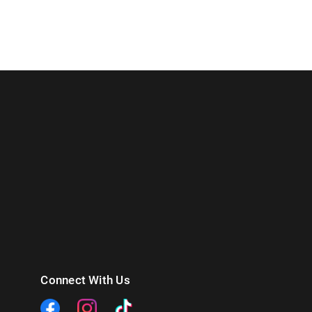
Connect With Us