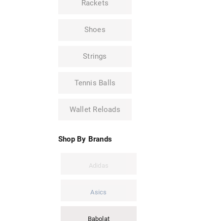
Rackets
Shoes
Strings
Tennis Balls
Wallet Reloads
Shop By Brands
Adidas
Asics
Babolat