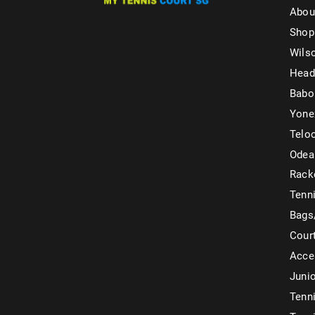
Abou
Shop
Wils
Head
Babo
Yone
Telo
Odea
Rack
Tenni
Bags
Cour
Acce
Juni
Tenni