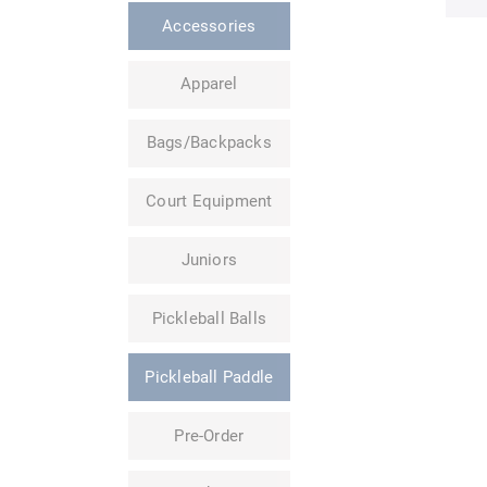
Accessories
Apparel
Bags/Backpacks
Court Equipment
Juniors
Pickleball Balls
Pickleball Paddle
Pre-Order