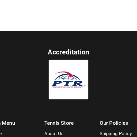
Accreditation
n Menu
Tennis Store
Our Policies
e
About Us
Shipping Policy