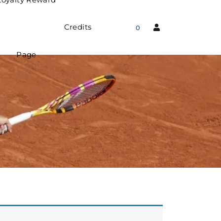
Credits
0
Page