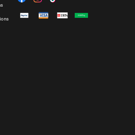
ns
ions