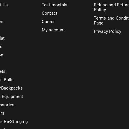
t Us
Testimonials
Refund and Retur
Policy
Contact
Terms and Condit
on
Career
Page
My account
Privacy Policy
lat
x
on
ets
s Balls
/Backpacks
t Equipment
ssories
ors
s Re-Stringing