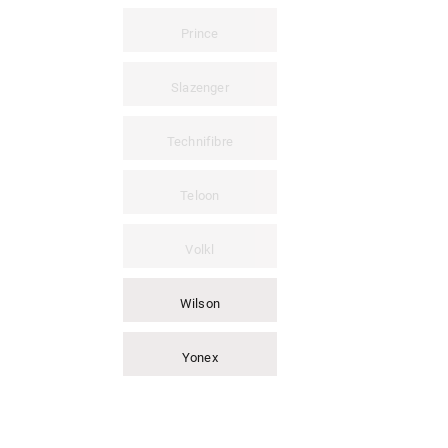
Prince
Slazenger
Technifibre
Teloon
Volkl
Wilson
Yonex