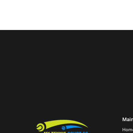
Mai
Hom