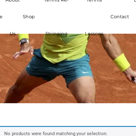
e
Shop
Contact
Us
Stringing
Lessons
No products were found matching your selection.