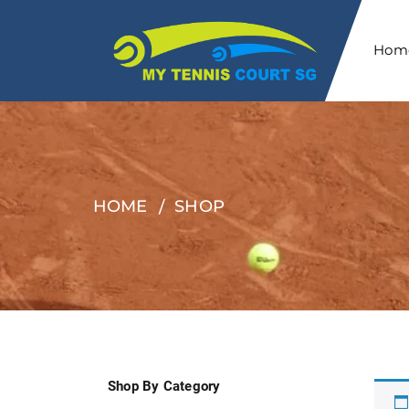
Hom
HOME
SHOP
Shop By Category