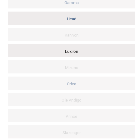
Gamma
Head
Kannon
Luxilon
Mizuno
Odea
Ole Andigo
Prince
Slazenger