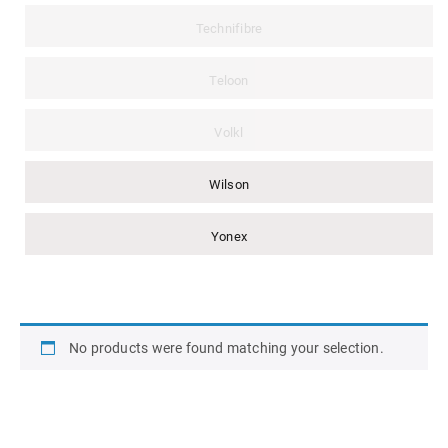
Technifibre
Teloon
Volkl
Wilson
Yonex
No products were found matching your selection.