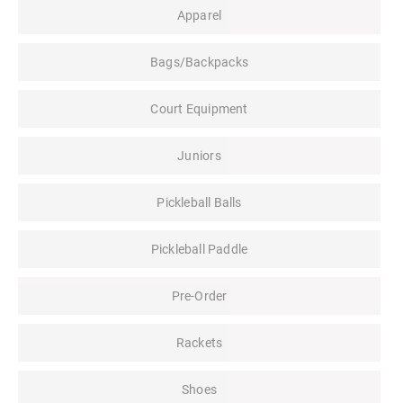
Apparel
Bags/Backpacks
Court Equipment
Juniors
Pickleball Balls
Pickleball Paddle
Pre-Order
Rackets
Shoes