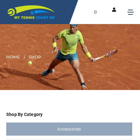
0
HOME
SHOP
Shop By Category
Accessories