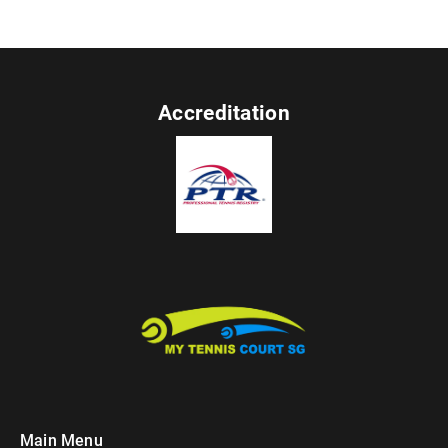
Accreditation
Main Menu