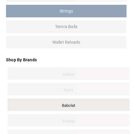
Strings
Tennis Balls
Wallet Reloads
Shop By Brands
Adidas
Asics
Babolat
Dunlop