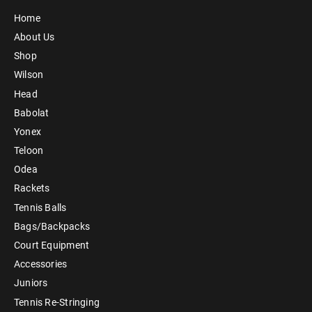
Home
About Us
Shop
Wilson
Head
Babolat
Yonex
Teloon
Odea
Rackets
Tennis Balls
Bags/Backpacks
Court Equipment
Accessories
Juniors
Tennis Re-Stringing