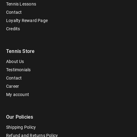
Tennis Lessons
Contact
Loyalty Reward Page
Credits
Tennis Store
About Us
Testimonials
Contact
Career
My account
Our Policies
Shipping Policy
Refund and Returns Policy