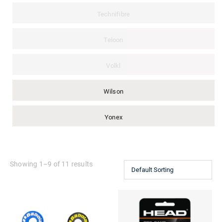
Technifibre
Teloon
Volkl
Wilson
Yonex
Showing 1–9 of 11 results