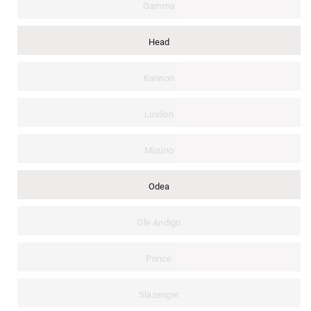
Gamma
Head
Kannon
Luxilon
Mizuno
Odea
Ole Andigo
Prince
Slazenger