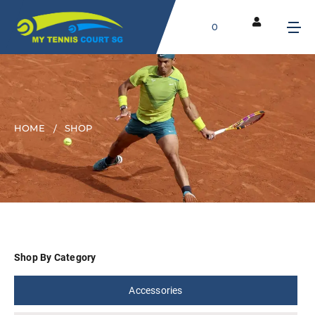
0
HOME
SHOP
Shop By Category
Accessories