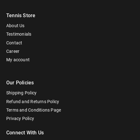
Tennis Store
About Us
Testimonials
Contact
Career
My account
Our Policies
Shipping Policy
Refund and Returns Policy
Terms and Conditions Page
Privacy Policy
Connect With Us