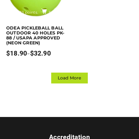
Earn up to 33 points.
Select options
is product has multiple variants. The options may be chosen on the pro
ODEA PICKLEBALL BALL
OUTDOOR 40 HOLES PK-
88 / USAPA APPROVED
(NEON GREEN)
$
18.90
$
32.90
–
Price
range:
$18.90
through
$32.90
Load More
Accreditation