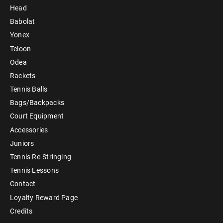
Head
Babolat
Yonex
Teloon
Odea
Rackets
Tennis Balls
Bags/Backpacks
Court Equipment
Accessories
Juniors
Tennis Re-Stringing
Tennis Lessons
Contact
Loyalty Reward Page
Credits