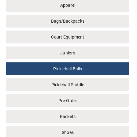
Apparel
Bags/Backpacks
Court Equipment
Juniors
Pickleball Balls
Pickleball Paddle
Pre-Order
Rackets
Shoes