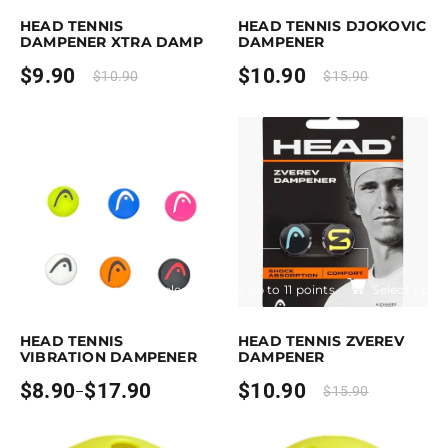
HEAD TENNIS
HEAD TENNIS DJOKOVIC
DAMPENER XTRA DAMP
DAMPENER
$
9.90
$
10.90
$
10.90
$
15.90
Earn up to 18 points.
Select options
Earn up to 11 points.
Select optio
is product has multiple variants. The options may be chosen on the pro
This product has multiple variants. T
HEAD TENNIS
HEAD TENNIS ZVEREV
VIBRATION DAMPENER
DAMPENER
$
8.90
$
17.90
$
10.90
–
$
15.90
Price
range:
$8.90
through