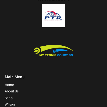
Main Menu
Home
About Us
Shop
Wilson