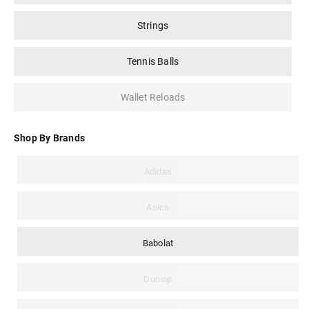
Strings
Tennis Balls
Wallet Reloads
Shop By Brands
Adidas
Asics
Babolat
Dunlop