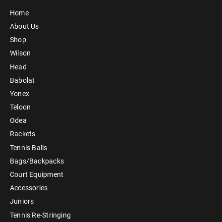
Home
About Us
Shop
Wilson
Head
Babolat
Yonex
Teloon
Odea
Rackets
Tennis Balls
Bags/Backpacks
Court Equipment
Accessories
Juniors
Tennis Re-Stringing