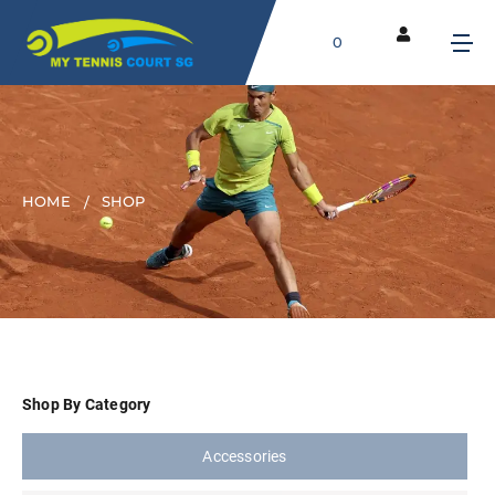
0
HOME
SHOP
Shop By Category
Accessories