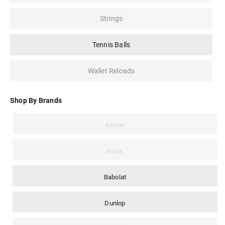
Strings
Tennis Balls
Wallet Reloads
Shop By Brands
Adidas
Asics
Babolat
Dunlop