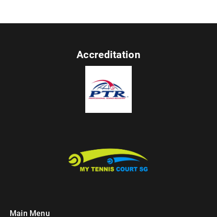
Accreditation
Main Menu