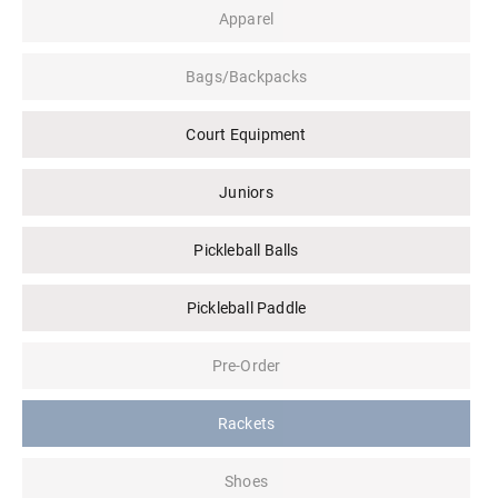
Apparel
Bags/Backpacks
Court Equipment
Juniors
Pickleball Balls
Pickleball Paddle
Pre-Order
Rackets
Shoes