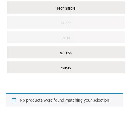
Technifibre
Teloon
Volkl
Wilson
Yonex
No products were found matching your selection.