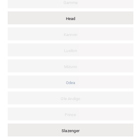
Gamma
Head
Kannon
Luxilon
Mizuno
Odea
Ole Andigo
Prince
Slazenger