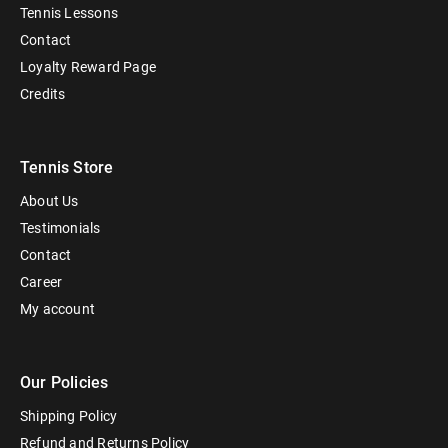
Tennis Lessons
Contact
Loyalty Reward Page
Credits
Tennis Store
About Us
Testimonials
Contact
Career
My account
Our Policies
Shipping Policy
Refund and Returns Policy