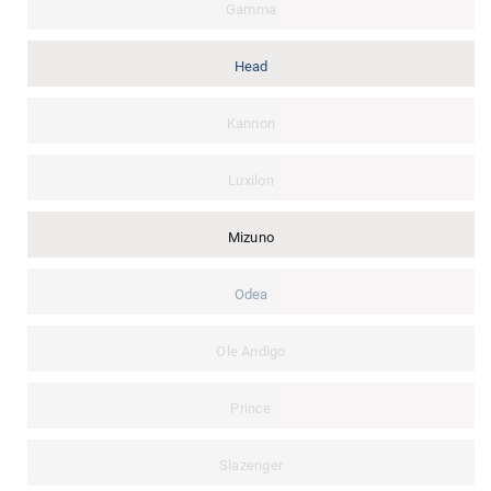
Gamma
Head
Kannon
Luxilon
Mizuno
Odea
Ole Andigo
Prince
Slazenger