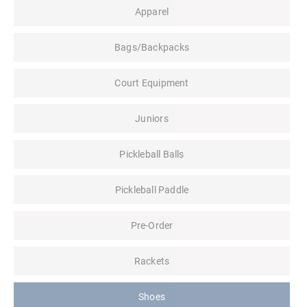
Apparel
Bags/Backpacks
Court Equipment
Juniors
Pickleball Balls
Pickleball Paddle
Pre-Order
Rackets
Shoes