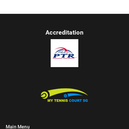
Accreditation
Main Menu