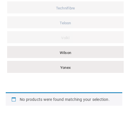
Technifibre
Teloon
Volkl
Wilson
Yonex
No products were found matching your selection.