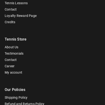
Tennis Lessons
Contact
Loyalty Reward Page
Credits
Tennis Store
About Us
Testimonials
Contact
Career
My account
Our Policies
Shipping Policy
Refund and Returns Policy