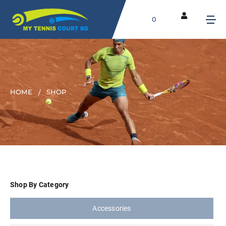
0
HOME
SHOP
Shop By Category
Accessories