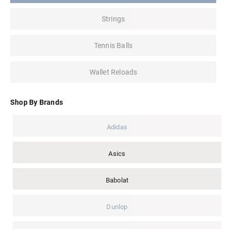
Strings
Tennis Balls
Wallet Reloads
Shop By Brands
Adidas
Asics
Babolat
Dunlop