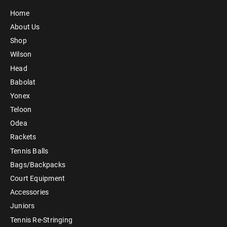
Home
About Us
Shop
Wilson
Head
Babolat
Yonex
Teloon
Odea
Rackets
Tennis Balls
Bags/Backpacks
Court Equipment
Accessories
Juniors
Tennis Re-Stringing