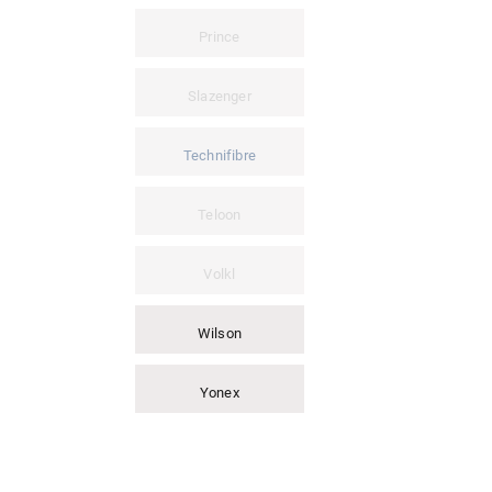
Prince
Slazenger
Technifibre
Teloon
Volkl
Wilson
Yonex