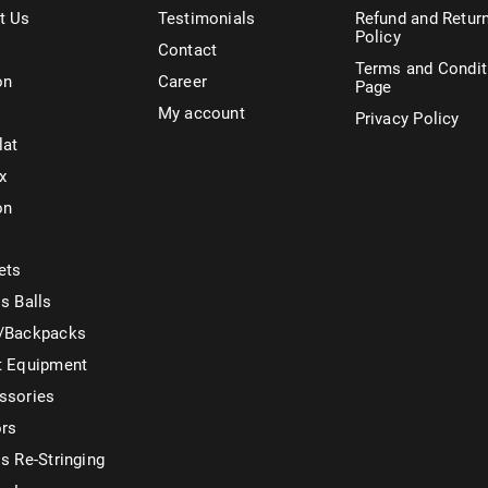
t Us
Testimonials
Refund and Retur
Policy
Contact
Terms and Condit
on
Career
Page
My account
Privacy Policy
lat
x
on
ets
s Balls
/Backpacks
t Equipment
ssories
ors
s Re-Stringing