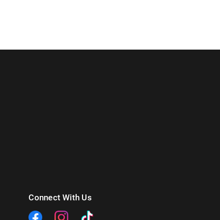
Connect With Us