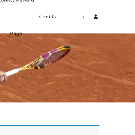
Credits
0
Page