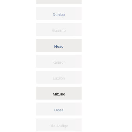
Dunlop
Gamma
Head
Kannon
Luxilon
Mizuno
Odea
Ole Andigo