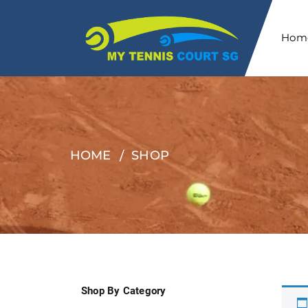
Hom
HOME
SHOP
Shop By Category