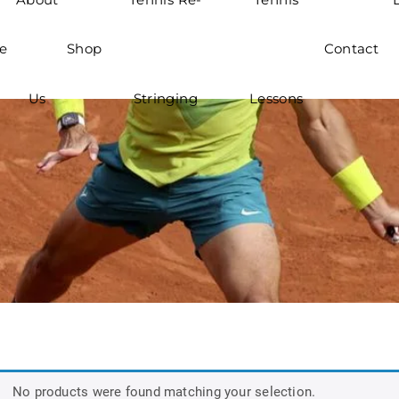
e
Shop
Contact
Us
Stringing
Lessons
No products were found matching your selection.