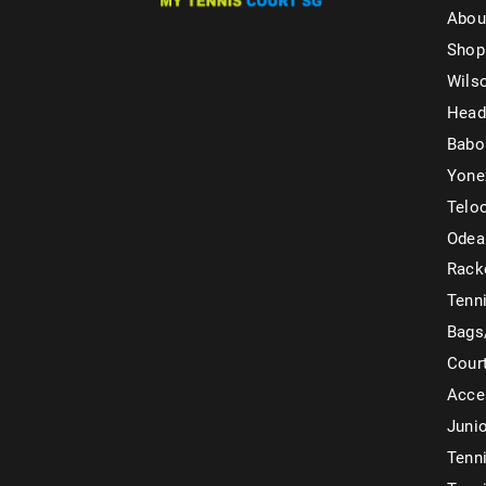
Abou
Shop
Wils
Head
Babo
Yone
Telo
Odea
Rack
Tenni
Bags
Cour
Acce
Juni
Tenni