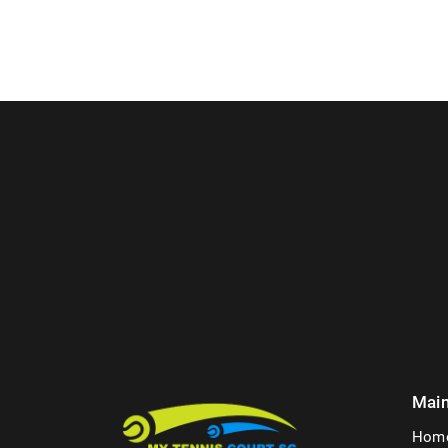
Mai
Hom