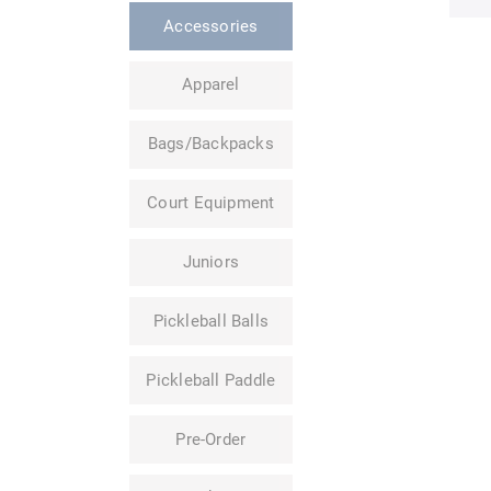
Accessories
Apparel
Bags/Backpacks
Court Equipment
Juniors
Pickleball Balls
Pickleball Paddle
Pre-Order