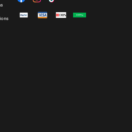
ns
ions