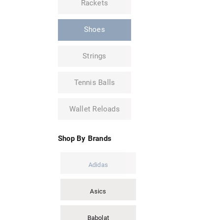
Rackets
Shoes
Strings
Tennis Balls
Wallet Reloads
Shop By Brands
Adidas
Asics
Babolat