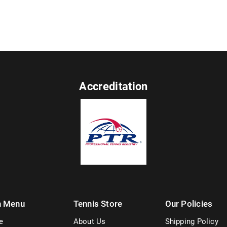
Accreditation
n Menu
Tennis Store
Our Policies
e
About Us
Shipping Policy