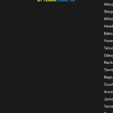
Abou
Shop
Wils
Head
Babo
Yone
Telo
Odea
Rack
Tenni
Bags
Cour
Acce
Juni
Tenni