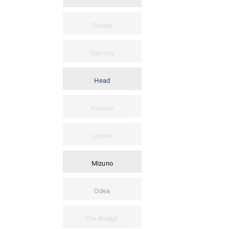
Dunlop
Gamma
Head
Kannon
Luxilon
Mizuno
Odea
Ole Andigo