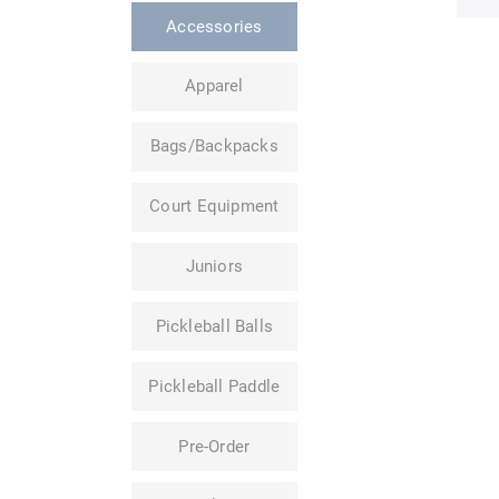
Accessories
Apparel
Bags/Backpacks
Court Equipment
Juniors
Pickleball Balls
Pickleball Paddle
Pre-Order