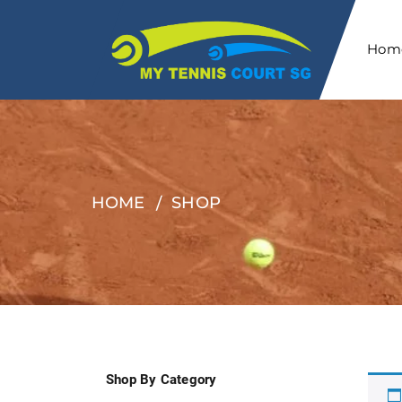
Hom
HOME
SHOP
Shop By Category