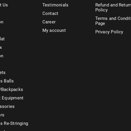
t Us
Testimonials
Refund and Retur
Policy
Contact
Terms and Condit
on
Career
Page
My account
Privacy Policy
lat
x
on
ets
s Balls
/Backpacks
t Equipment
ssories
ors
s Re-Stringing