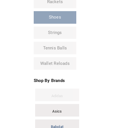
Rackets
Shoes
Strings
Tennis Balls
Wallet Reloads
Shop By Brands
Adidas
Asics
Babolat