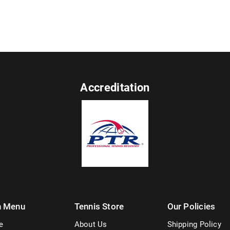
Accreditation
n Menu
Tennis Store
Our Policies
e
About Us
Shipping Policy