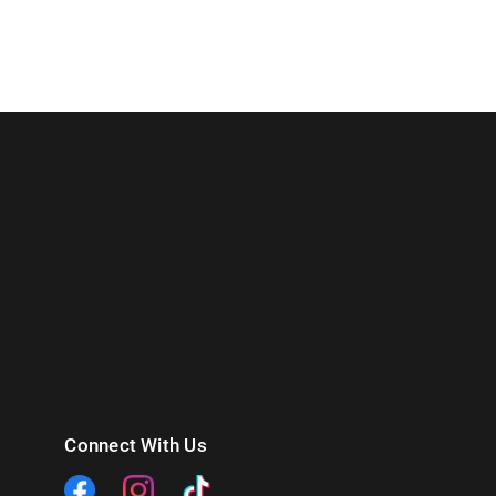
Connect With Us