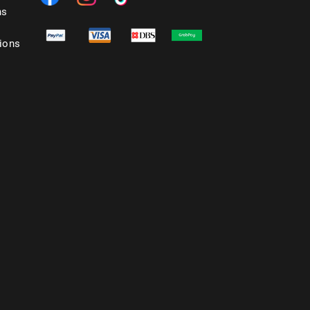
ns
ions