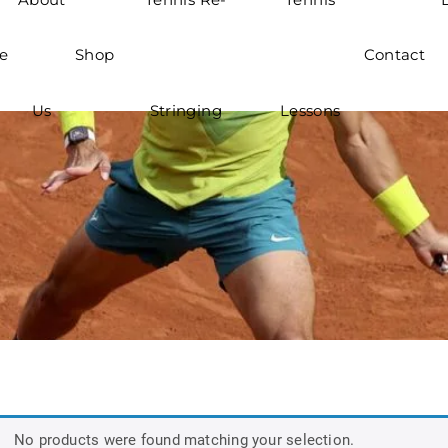
e
Shop
Contact
Us
Stringing
Lessons
No products were found matching your selection.