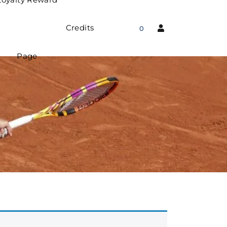
Credits
0
Page