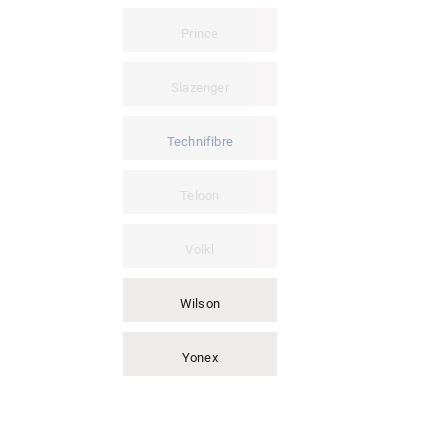
Prince
Slazenger
Technifibre
Teloon
Volkl
Wilson
Yonex