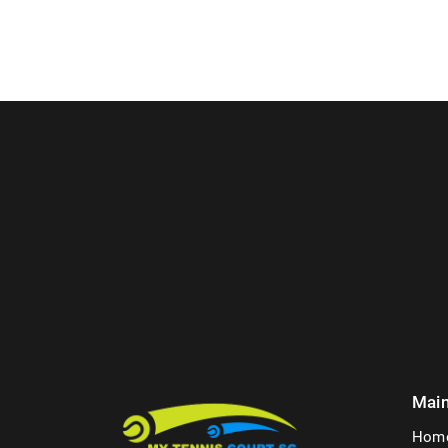
Mai
Hom