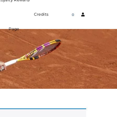
Credits
0
Page