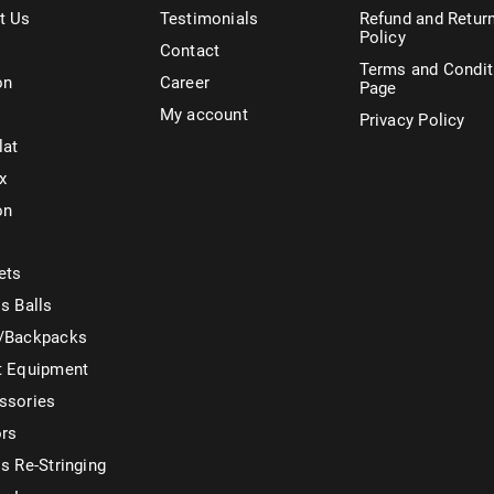
t Us
Testimonials
Refund and Retur
Policy
Contact
Terms and Condit
on
Career
Page
My account
Privacy Policy
lat
x
on
ets
s Balls
/Backpacks
t Equipment
ssories
ors
s Re-Stringing