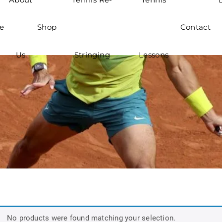
e
Shop
Contact
Us
Stringing
Lessons
No products were found matching your selection.