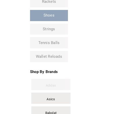
Rackets
Shoes
Strings
Tennis Balls
Wallet Reloads
Shop By Brands
Adidas
Asics
Babolat