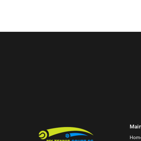
Mai
Hom