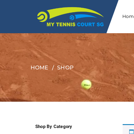
Hom
HOME
SHOP
Shop By Category