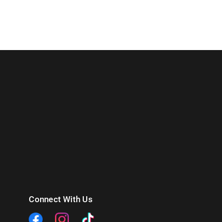
Connect With Us