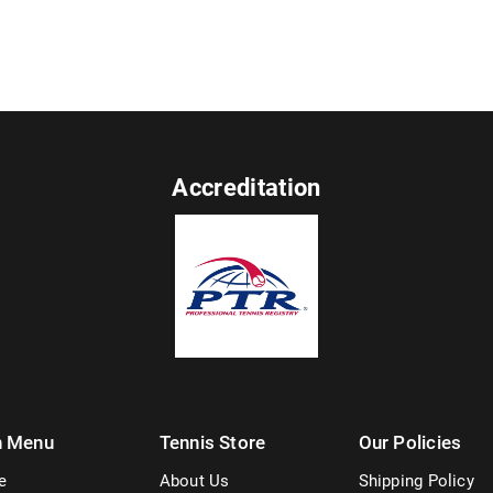
Accreditation
n Menu
Tennis Store
Our Policies
e
About Us
Shipping Policy