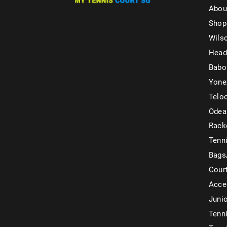
Abou
Shop
Wils
Head
Babo
Yone
Telo
Odea
Rack
Tenni
Bags
Cour
Acce
Juni
Tenni