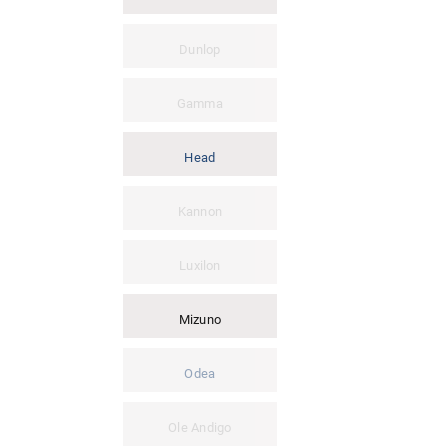
Dunlop
Gamma
Head
Kannon
Luxilon
Mizuno
Odea
Ole Andigo