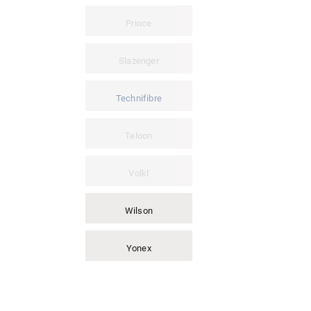
Prince
Slazenger
Technifibre
Teloon
Volkl
Wilson
Yonex