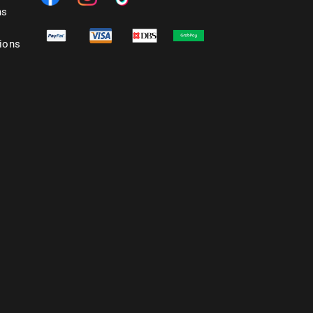
ns
ions