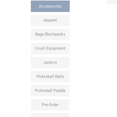
Accessories
Apparel
Bags/Backpacks
Court Equipment
Juniors
Pickleball Balls
Pickleball Paddle
Pre-Order