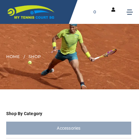
0
HOME
SHOP
Shop By Category
Accessories