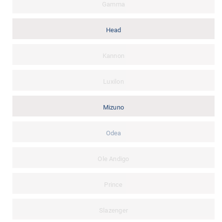
Gamma
Head
Kannon
Luxilon
Mizuno
Odea
Ole Andigo
Prince
Slazenger