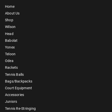
Home
About Us
Shop
Wilson
Head
Babolat
Yonex
Teloon
Odea
Rackets
Tennis Balls
Bags/Backpacks
Court Equipment
Accessories
Juniors
Tennis Re-Stringing