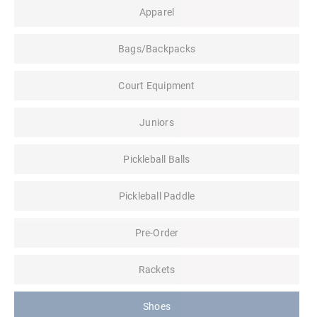
Apparel
Bags/Backpacks
Court Equipment
Juniors
Pickleball Balls
Pickleball Paddle
Pre-Order
Rackets
Shoes