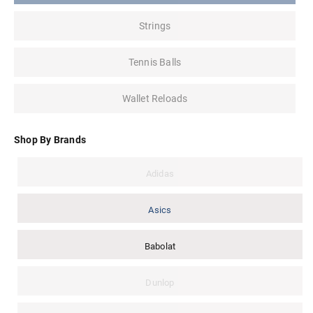
Strings
Tennis Balls
Wallet Reloads
Shop By Brands
Adidas
Asics
Babolat
Dunlop