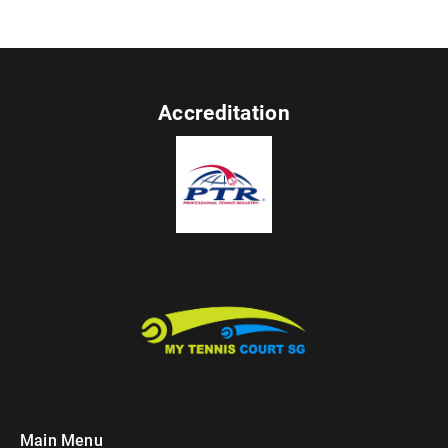
Accreditation
Main Menu