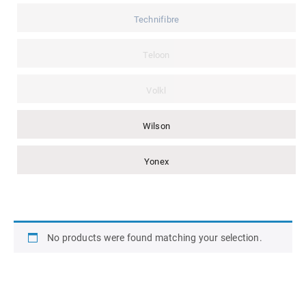
Technifibre
Teloon
Volkl
Wilson
Yonex
No products were found matching your selection.