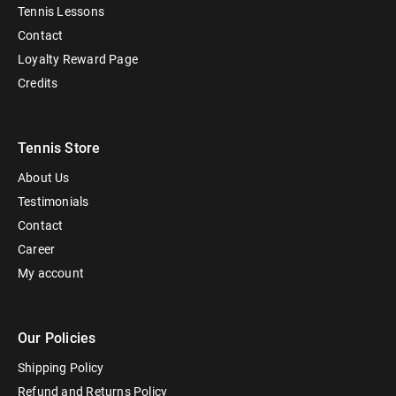
Tennis Lessons
Contact
Loyalty Reward Page
Credits
Tennis Store
About Us
Testimonials
Contact
Career
My account
Our Policies
Shipping Policy
Refund and Returns Policy