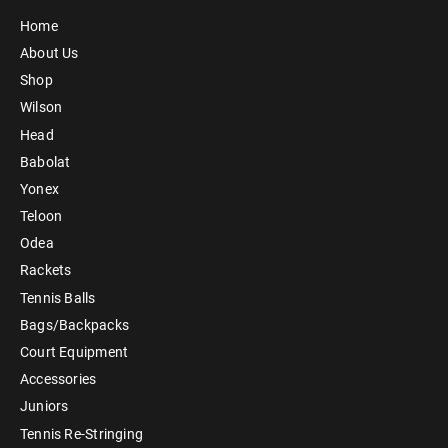
Home
About Us
Shop
Wilson
Head
Babolat
Yonex
Teloon
Odea
Rackets
Tennis Balls
Bags/Backpacks
Court Equipment
Accessories
Juniors
Tennis Re-Stringing