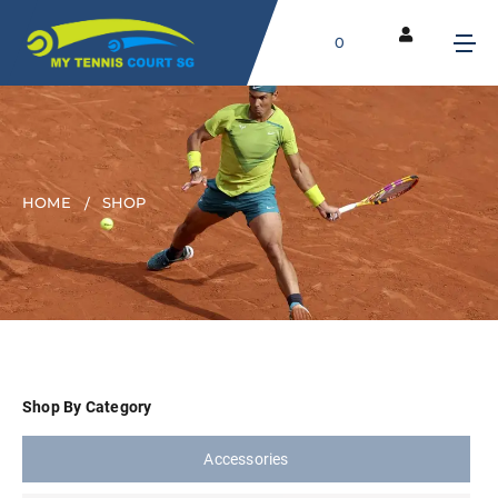
0
HOME
SHOP
Shop By Category
Accessories