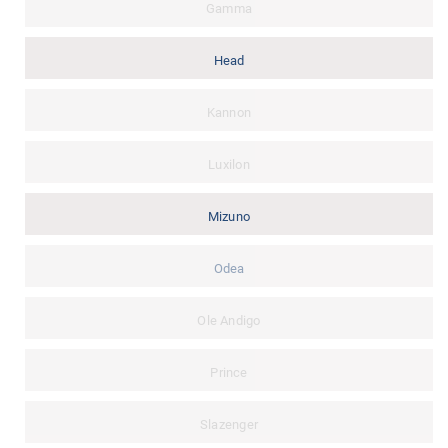
Gamma
Head
Kannon
Luxilon
Mizuno
Odea
Ole Andigo
Prince
Slazenger