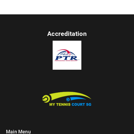
Accreditation
Main Menu