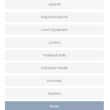
Apparel
Bags/Backpacks
Court Equipment
Juniors
Pickleball Balls
Pickleball Paddle
Pre-Order
Rackets
Shoes