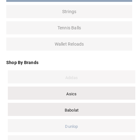
Strings
Tennis Balls
Wallet Reloads
Shop By Brands
Adidas
Asics
Babolat
Dunlop