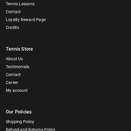
Tennis Lessons
Contact
Loyalty Reward Page
Credits
Tennis Store
About Us
Testimonials
Contact
Career
My account
Our Policies
Shipping Policy
Refund and Returns Policy