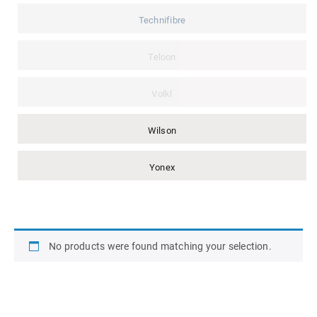
Technifibre
Teloon
Volkl
Wilson
Yonex
No products were found matching your selection.