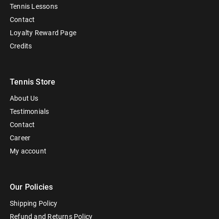
Tennis Lessons
Contact
Loyalty Reward Page
Credits
Tennis Store
About Us
Testimonials
Contact
Career
My account
Our Policies
Shipping Policy
Refund and Returns Policy