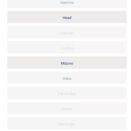
Gamma
Head
Kannon
Luxilon
Mizuno
Odea
Ole Andigo
Prince
Slazenger