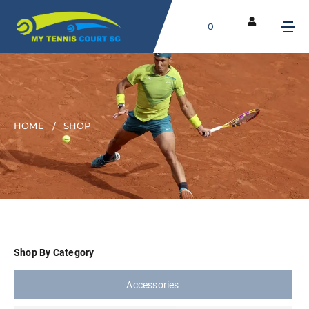
0
HOME
SHOP
Shop By Category
Accessories