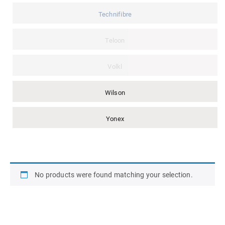
Technifibre
Teloon
Volkl
Wilson
Yonex
No products were found matching your selection.