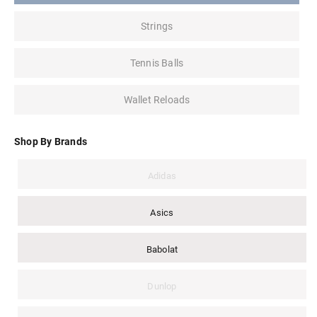
Strings
Tennis Balls
Wallet Reloads
Shop By Brands
Adidas
Asics
Babolat
Dunlop