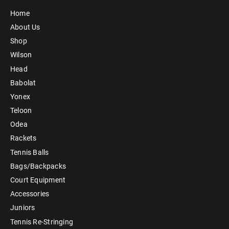
Home
About Us
Shop
Wilson
Head
Babolat
Yonex
Teloon
Odea
Rackets
Tennis Balls
Bags/Backpacks
Court Equipment
Accessories
Juniors
Tennis Re-Stringing