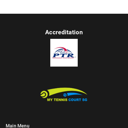
Accreditation
Main Menu