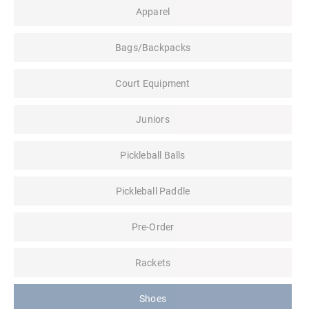
Apparel
Bags/Backpacks
Court Equipment
Juniors
Pickleball Balls
Pickleball Paddle
Pre-Order
Rackets
Shoes