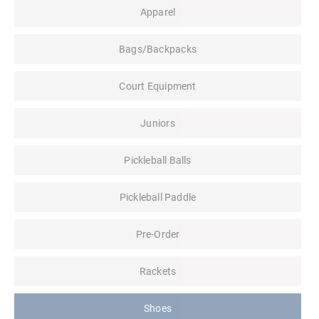
Apparel
Bags/Backpacks
Court Equipment
Juniors
Pickleball Balls
Pickleball Paddle
Pre-Order
Rackets
Shoes