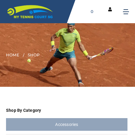
0
HOME
SHOP
Shop By Category
Accessories