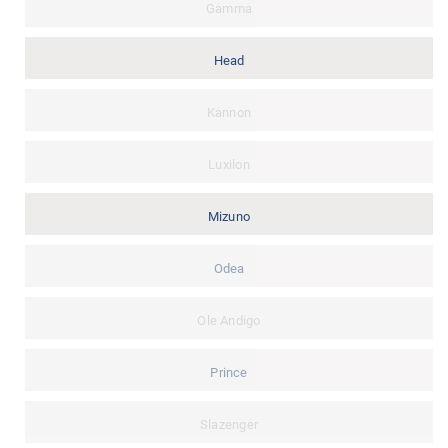
Gamma
Head
Kannon
Luxilon
Mizuno
Odea
Ole Andigo
Prince
Slazenger