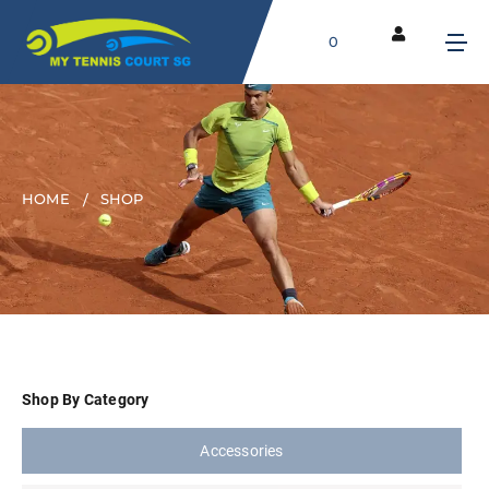
0
HOME
SHOP
Shop By Category
Accessories