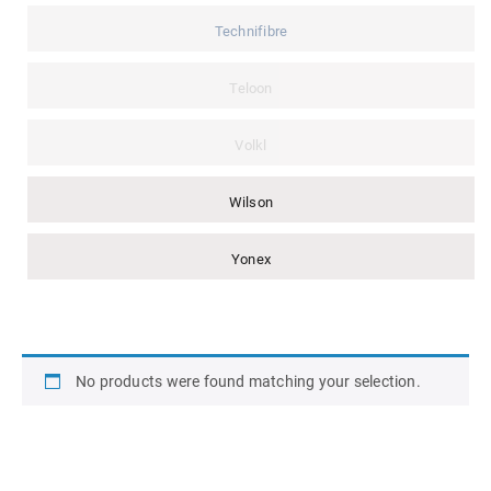
Technifibre
Teloon
Volkl
Wilson
Yonex
No products were found matching your selection.