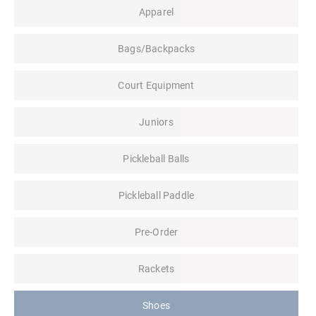
Apparel
Bags/Backpacks
Court Equipment
Juniors
Pickleball Balls
Pickleball Paddle
Pre-Order
Rackets
Shoes