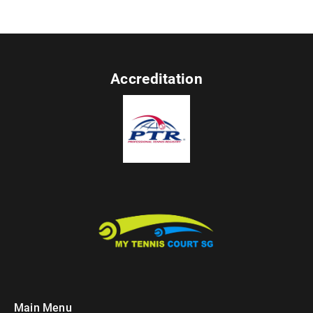
Accreditation
Main Menu