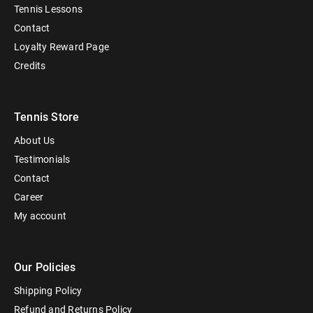
Tennis Lessons
Contact
Loyalty Reward Page
Credits
Tennis Store
About Us
Testimonials
Contact
Career
My account
Our Policies
Shipping Policy
Refund and Returns Policy