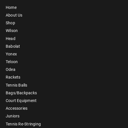
Home
About Us
Shop
Wilson
Head
Babolat
Yonex
Teloon
Odea
Rackets
Tennis Balls
Bags/Backpacks
Court Equipment
Accessories
Juniors
Tennis Re-Stringing