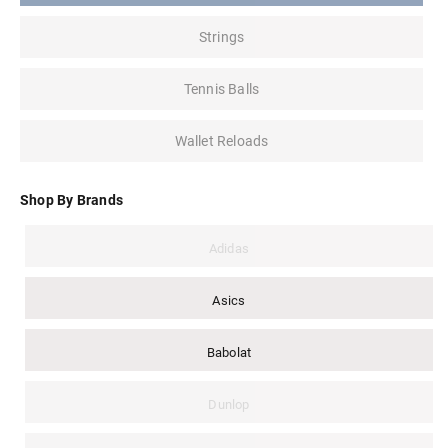
Strings
Tennis Balls
Wallet Reloads
Shop By Brands
Adidas
Asics
Babolat
Dunlop