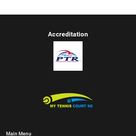
Accreditation
Main Menu