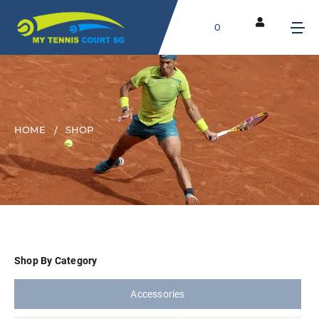
0
HOME
SHOP
Shop By Category
Accessories