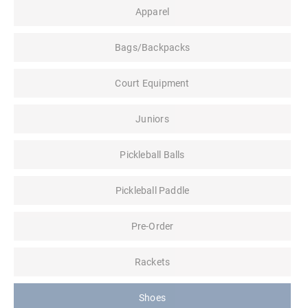
Apparel
Bags/Backpacks
Court Equipment
Juniors
Pickleball Balls
Pickleball Paddle
Pre-Order
Rackets
Shoes