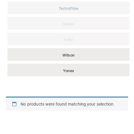
Technifibre
Teloon
Volkl
Wilson
Yonex
No products were found matching your selection.