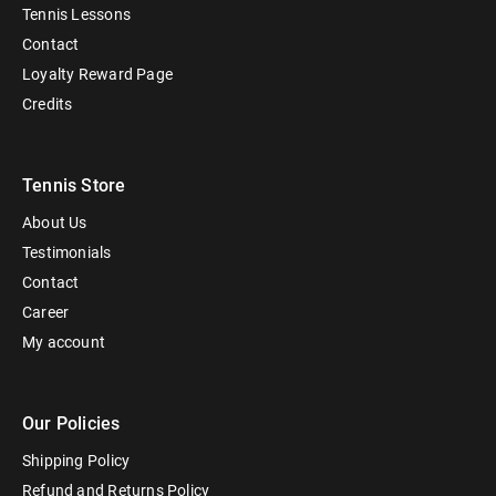
Tennis Lessons
Contact
Loyalty Reward Page
Credits
Tennis Store
About Us
Testimonials
Contact
Career
My account
Our Policies
Shipping Policy
Refund and Returns Policy