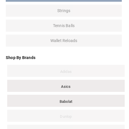
Strings
Tennis Balls
Wallet Reloads
Shop By Brands
Adidas
Asics
Babolat
Dunlop