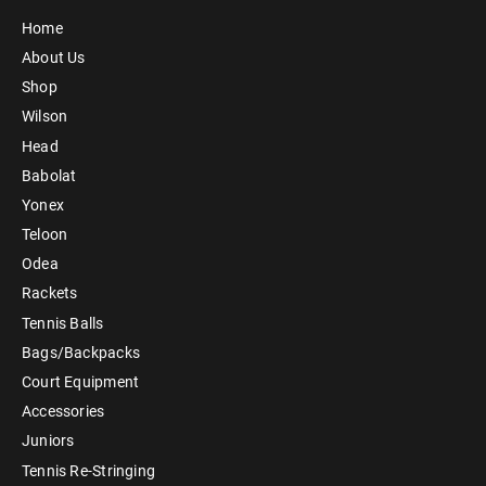
Home
About Us
Shop
Wilson
Head
Babolat
Yonex
Teloon
Odea
Rackets
Tennis Balls
Bags/Backpacks
Court Equipment
Accessories
Juniors
Tennis Re-Stringing