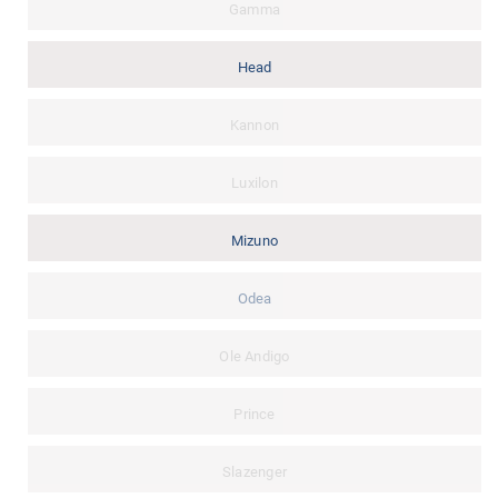
Gamma
Head
Kannon
Luxilon
Mizuno
Odea
Ole Andigo
Prince
Slazenger