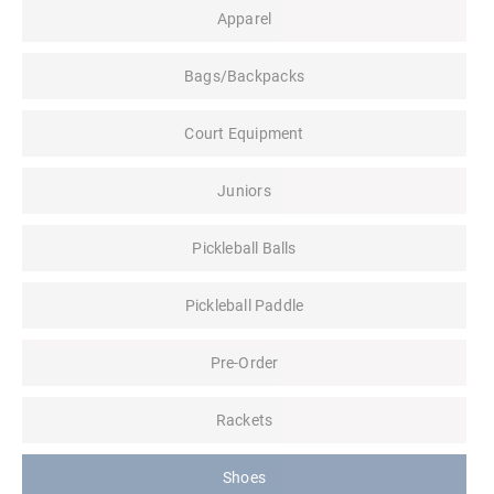
Apparel
Bags/Backpacks
Court Equipment
Juniors
Pickleball Balls
Pickleball Paddle
Pre-Order
Rackets
Shoes