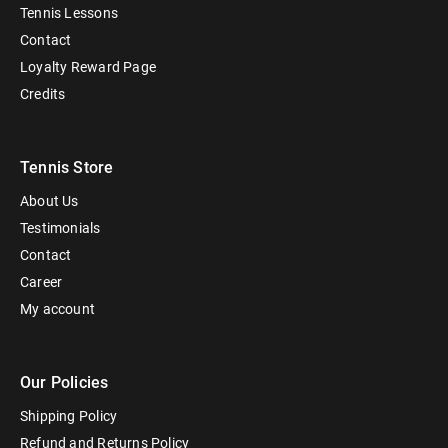
Tennis Lessons
Contact
Loyalty Reward Page
Credits
Tennis Store
About Us
Testimonials
Contact
Career
My account
Our Policies
Shipping Policy
Refund and Returns Policy