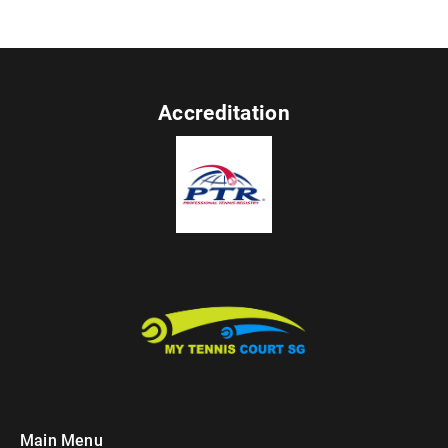
Accreditation
Main Menu