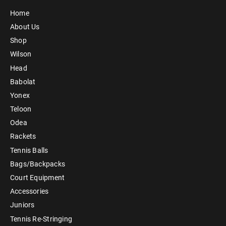
Home
About Us
Shop
Wilson
Head
Babolat
Yonex
Teloon
Odea
Rackets
Tennis Balls
Bags/Backpacks
Court Equipment
Accessories
Juniors
Tennis Re-Stringing