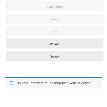
Technifibre
Teloon
Volkl
Wilson
Yonex
No products were found matching your selection.