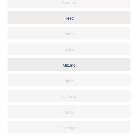
Gamma
Head
Kannon
Luxilon
Mizuno
Odea
Ole Andigo
Prince
Slazenger