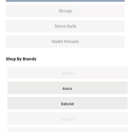
Strings
Tennis Balls
Wallet Reloads
Shop By Brands
Adidas
Asics
Babolat
Dunlop