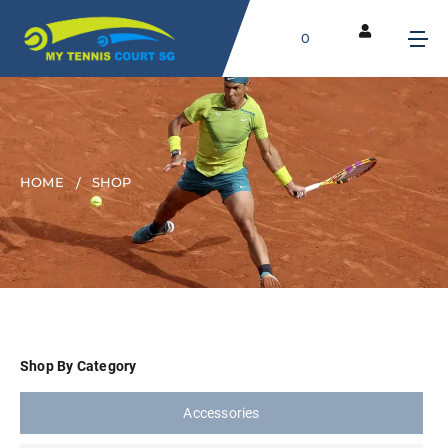
0
HOME
SHOP
Shop By Category
Accessories