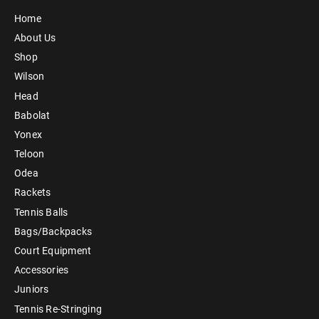
Home
About Us
Shop
Wilson
Head
Babolat
Yonex
Teloon
Odea
Rackets
Tennis Balls
Bags/Backpacks
Court Equipment
Accessories
Juniors
Tennis Re-Stringing