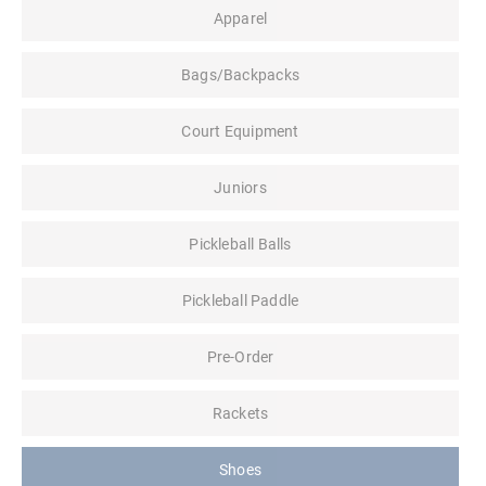
Apparel
Bags/Backpacks
Court Equipment
Juniors
Pickleball Balls
Pickleball Paddle
Pre-Order
Rackets
Shoes