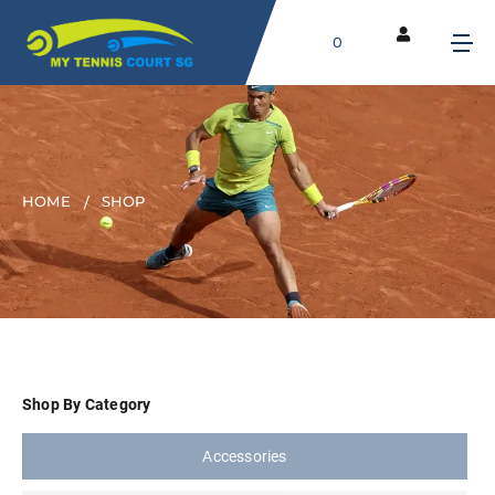
0
HOME
SHOP
Shop By Category
Accessories