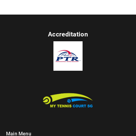
Accreditation
Main Menu