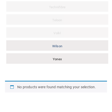
Technifibre
Teloon
Volkl
Wilson
Yonex
No products were found matching your selection.