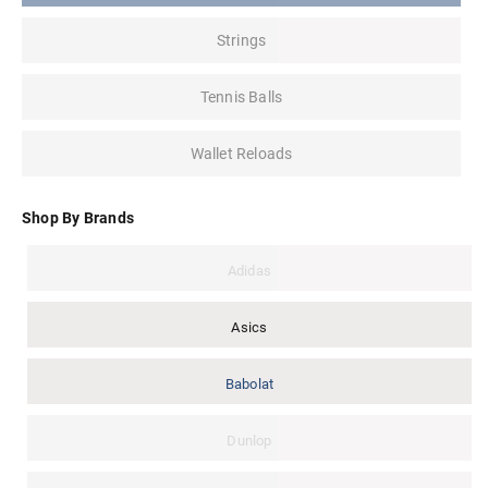
Strings
Tennis Balls
Wallet Reloads
Shop By Brands
Adidas
Asics
Babolat
Dunlop