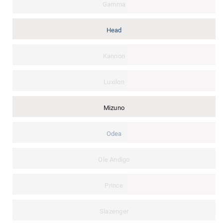
Gamma
Head
Kannon
Luxilon
Mizuno
Odea
Ole Andigo
Prince
Slazenger