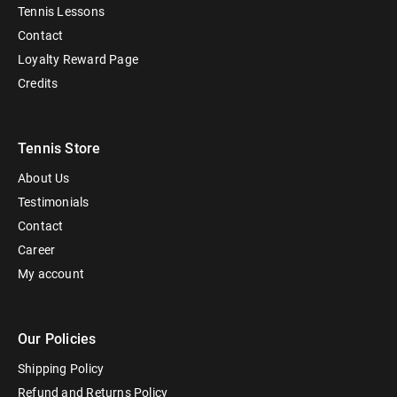
Tennis Lessons
Contact
Loyalty Reward Page
Credits
Tennis Store
About Us
Testimonials
Contact
Career
My account
Our Policies
Shipping Policy
Refund and Returns Policy