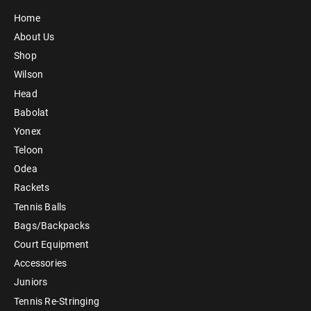
Home
About Us
Shop
Wilson
Head
Babolat
Yonex
Teloon
Odea
Rackets
Tennis Balls
Bags/Backpacks
Court Equipment
Accessories
Juniors
Tennis Re-Stringing