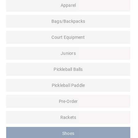
Apparel
Bags/Backpacks
Court Equipment
Juniors
Pickleball Balls
Pickleball Paddle
Pre-Order
Rackets
Shoes