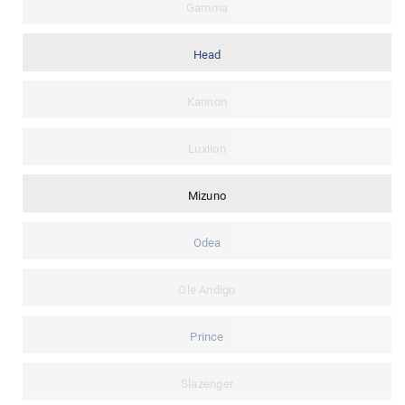
Gamma
Head
Kannon
Luxilon
Mizuno
Odea
Ole Andigo
Prince
Slazenger