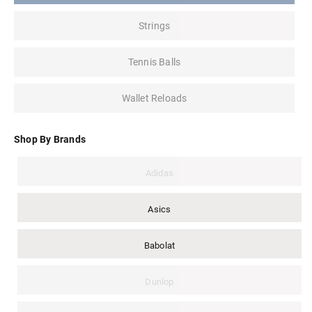
Strings
Tennis Balls
Wallet Reloads
Shop By Brands
Adidas
Asics
Babolat
Dunlop