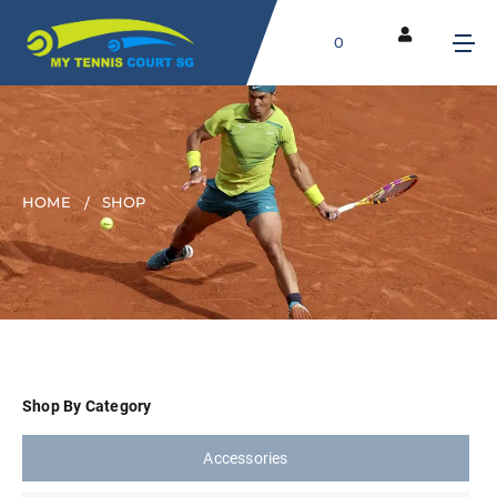
0
HOME
SHOP
Shop By Category
Accessories