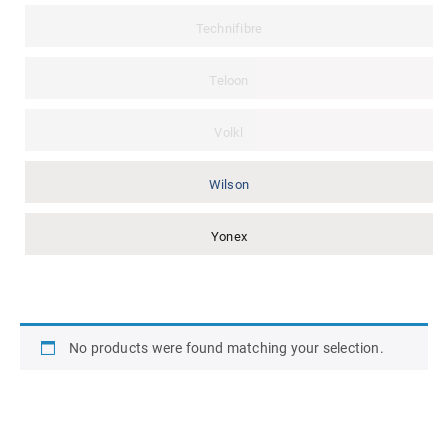
Technifibre
Teloon
Volkl
Wilson
Yonex
No products were found matching your selection.