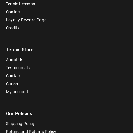
Tennis Lessons
Contact
Loyalty Reward Page
Credits
Tennis Store
About Us
Testimonials
Contact
Career
My account
Our Policies
Shipping Policy
Refund and Returns Policy