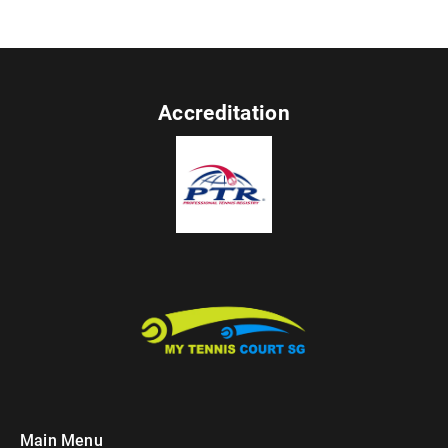
Accreditation
Main Menu