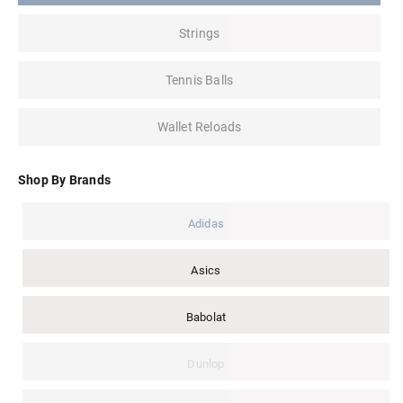
Strings
Tennis Balls
Wallet Reloads
Shop By Brands
Adidas
Asics
Babolat
Dunlop