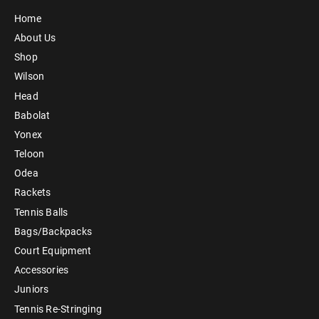
Home
About Us
Shop
Wilson
Head
Babolat
Yonex
Teloon
Odea
Rackets
Tennis Balls
Bags/Backpacks
Court Equipment
Accessories
Juniors
Tennis Re-Stringing