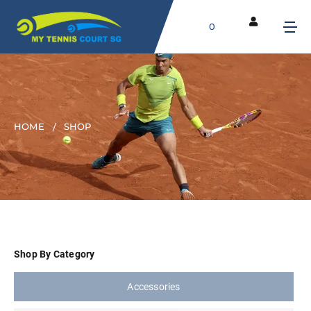
0
HOME
SHOP
Shop By Category
Accessories