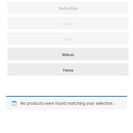
Technifibre
Teloon
Volkl
Wilson
Yonex
No products were found matching your selection.