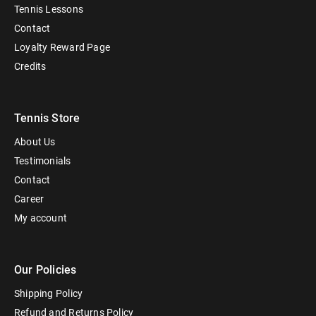
Tennis Lessons
Contact
Loyalty Reward Page
Credits
Tennis Store
About Us
Testimonials
Contact
Career
My account
Our Policies
Shipping Policy
Refund and Returns Policy