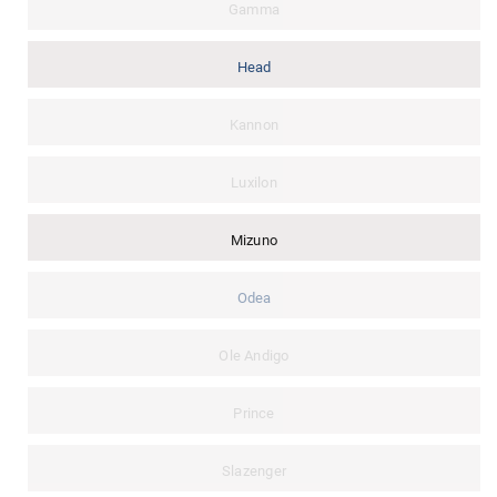
Gamma
Head
Kannon
Luxilon
Mizuno
Odea
Ole Andigo
Prince
Slazenger