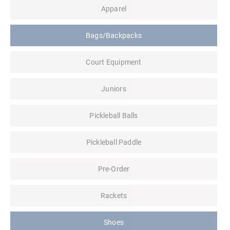
Apparel
Bags/Backpacks
Court Equipment
Juniors
Pickleball Balls
Pickleball Paddle
Pre-Order
Rackets
Shoes