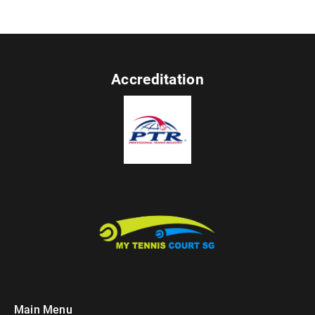
Accreditation
Main Menu