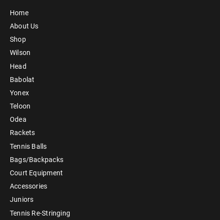
Home
About Us
Shop
Wilson
Head
Babolat
Yonex
Teloon
Odea
Rackets
Tennis Balls
Bags/Backpacks
Court Equipment
Accessories
Juniors
Tennis Re-Stringing