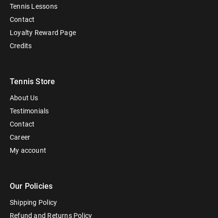
Tennis Lessons
Contact
Loyalty Reward Page
Credits
Tennis Store
About Us
Testimonials
Contact
Career
My account
Our Policies
Shipping Policy
Refund and Returns Policy