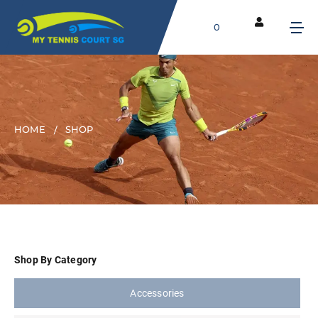
0
HOME
SHOP
Shop By Category
Accessories