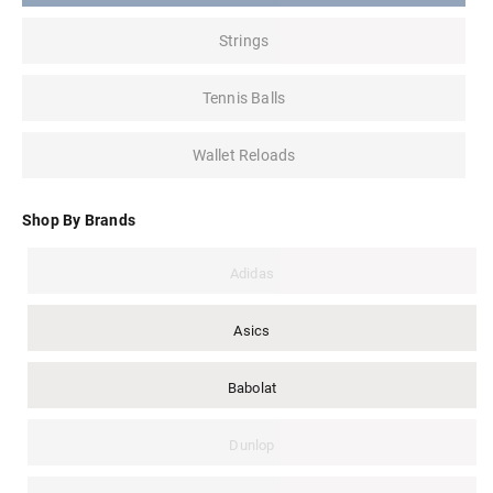
Strings
Tennis Balls
Wallet Reloads
Shop By Brands
Adidas
Asics
Babolat
Dunlop