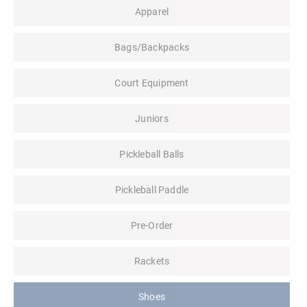
Apparel
Bags/Backpacks
Court Equipment
Juniors
Pickleball Balls
Pickleball Paddle
Pre-Order
Rackets
Shoes