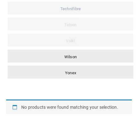
Technifibre
Teloon
Volkl
Wilson
Yonex
No products were found matching your selection.