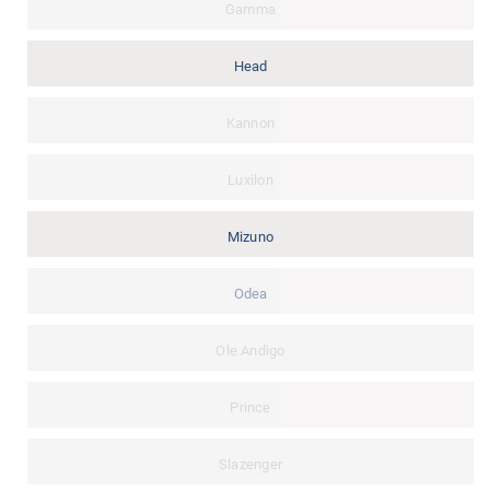
Gamma
Head
Kannon
Luxilon
Mizuno
Odea
Ole Andigo
Prince
Slazenger