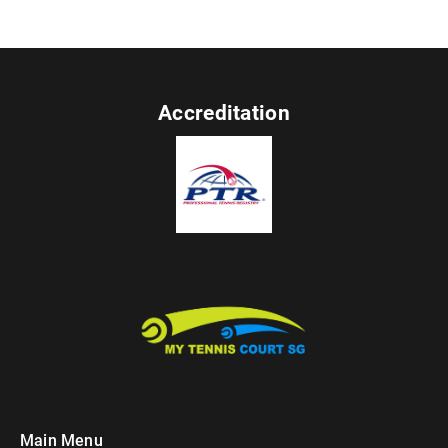
Accreditation
Main Menu