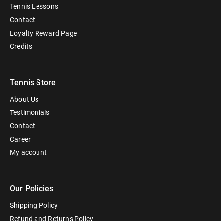
Tennis Lessons
Contact
Loyalty Reward Page
Credits
Tennis Store
About Us
Testimonials
Contact
Career
My account
Our Policies
Shipping Policy
Refund and Returns Policy