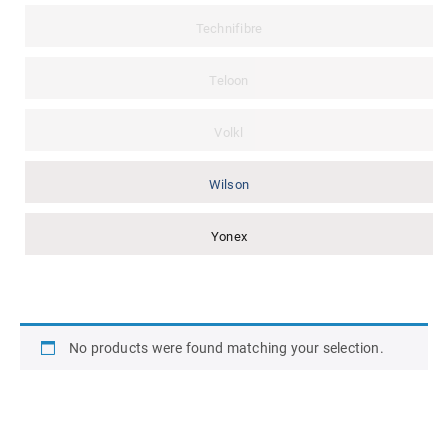
Technifibre
Teloon
Volkl
Wilson
Yonex
No products were found matching your selection.