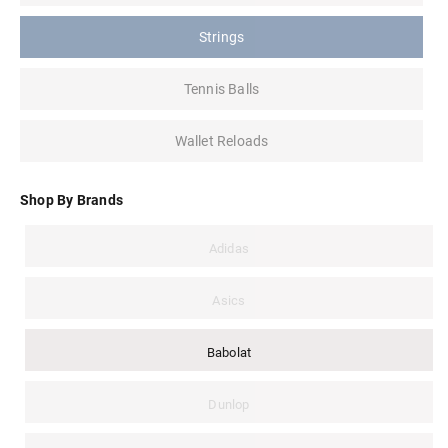
Strings
Tennis Balls
Wallet Reloads
Shop By Brands
Adidas
Asics
Babolat
Dunlop