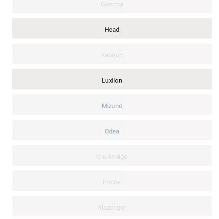
Gamma
Head
Kannon
Luxilon
Mizuno
Odea
Ole Andigo
Prince
Slazenger