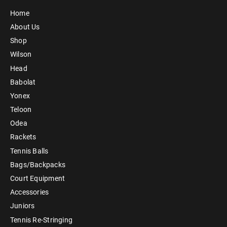
Home
About Us
Shop
Wilson
Head
Babolat
Yonex
Teloon
Odea
Rackets
Tennis Balls
Bags/Backpacks
Court Equipment
Accessories
Juniors
Tennis Re-Stringing