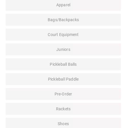
Apparel
Bags/Backpacks
Court Equipment
Juniors
Pickleball Balls
Pickleball Paddle
Pre-Order
Rackets
Shoes