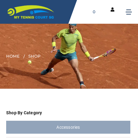
0
HOME
SHOP
Shop By Category
Accessories