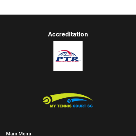
Accreditation
Main Menu