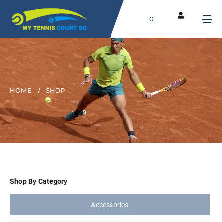
0
HOME
SHOP
Shop By Category
Accessories