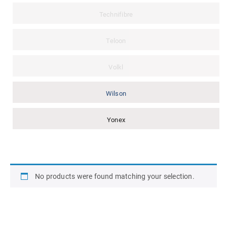
Technifibre
Teloon
Volkl
Wilson
Yonex
No products were found matching your selection.