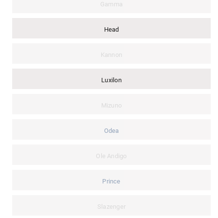
Gamma
Head
Kannon
Luxilon
Mizuno
Odea
Ole Andigo
Prince
Slazenger