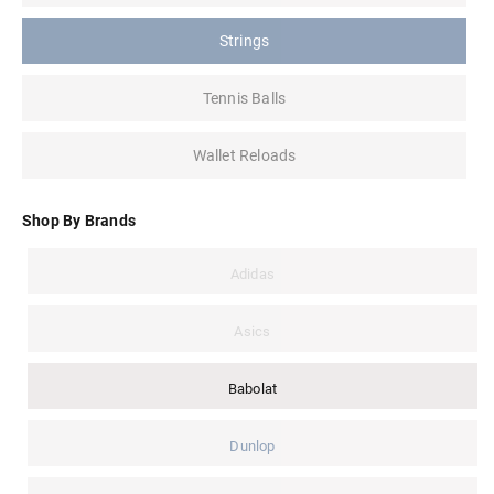
Strings
Tennis Balls
Wallet Reloads
Shop By Brands
Adidas
Asics
Babolat
Dunlop