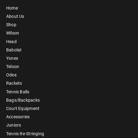
Home
About Us
Shop
Wilson
Head
Babolat
Yonex
Teloon
Odea
Rackets
Tennis Balls
Bags/Backpacks
Court Equipment
Accessories
Juniors
Tennis Re-Stringing