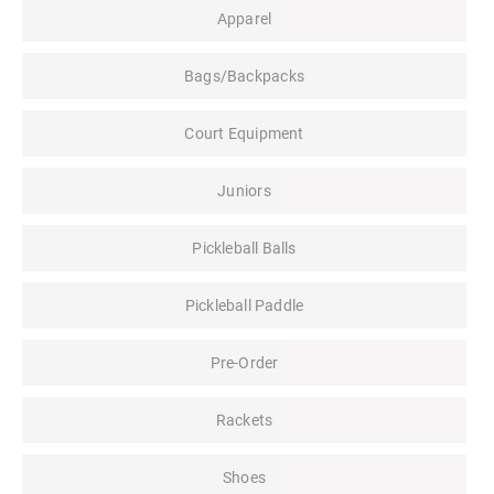
Apparel
Bags/Backpacks
Court Equipment
Juniors
Pickleball Balls
Pickleball Paddle
Pre-Order
Rackets
Shoes