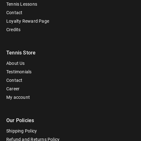
Tennis Lessons
Contact
Loyalty Reward Page
Credits
Tennis Store
About Us
Testimonials
Contact
Career
My account
Our Policies
Shipping Policy
Refund and Returns Policy