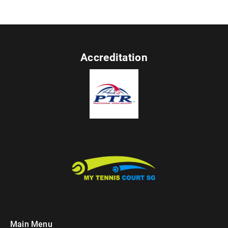
Accreditation
Main Menu