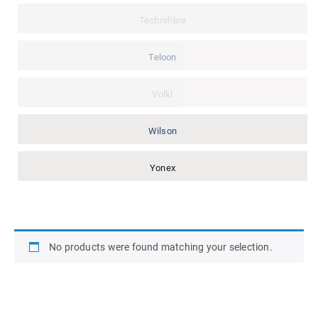
Technifibre
Teloon
Volkl
Wilson
Yonex
No products were found matching your selection.