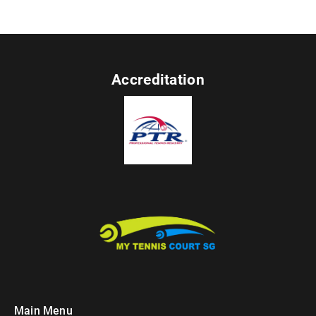
Accreditation
Main Menu