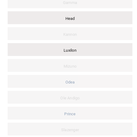
Gamma
Head
Kannon
Luxilon
Mizuno
Odea
Ole Andigo
Prince
Slazenger