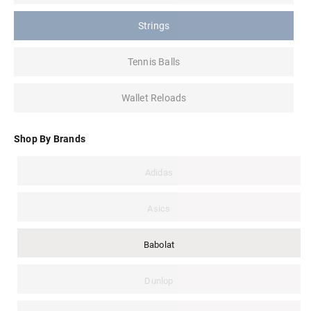
Strings
Tennis Balls
Wallet Reloads
Shop By Brands
Adidas
Asics
Babolat
Dunlop