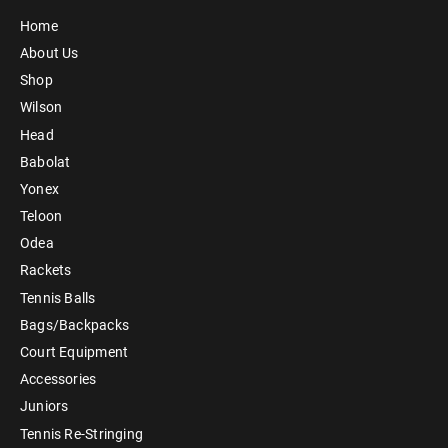
Home
About Us
Shop
Wilson
Head
Babolat
Yonex
Teloon
Odea
Rackets
Tennis Balls
Bags/Backpacks
Court Equipment
Accessories
Juniors
Tennis Re-Stringing