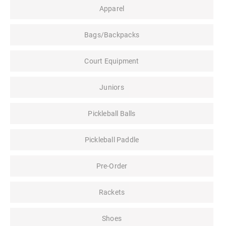
Apparel
Bags/Backpacks
Court Equipment
Juniors
Pickleball Balls
Pickleball Paddle
Pre-Order
Rackets
Shoes