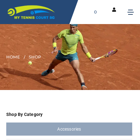
0
HOME
SHOP
Shop By Category
Accessories