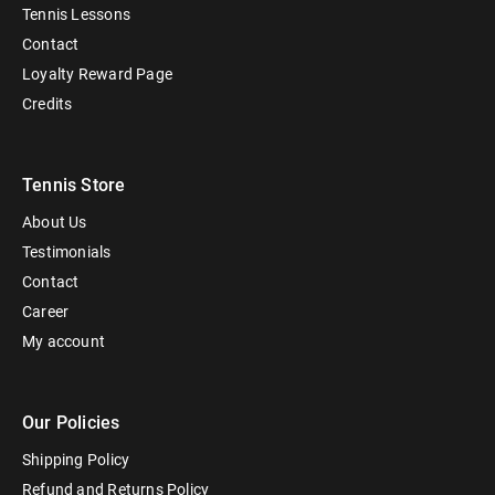
Tennis Lessons
Contact
Loyalty Reward Page
Credits
Tennis Store
About Us
Testimonials
Contact
Career
My account
Our Policies
Shipping Policy
Refund and Returns Policy