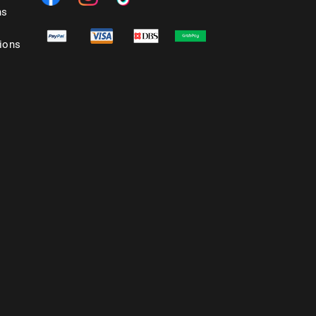
ns
ions