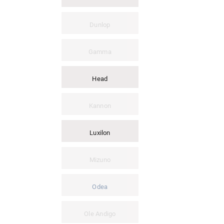
Dunlop
Gamma
Head
Kannon
Luxilon
Mizuno
Odea
Ole Andigo