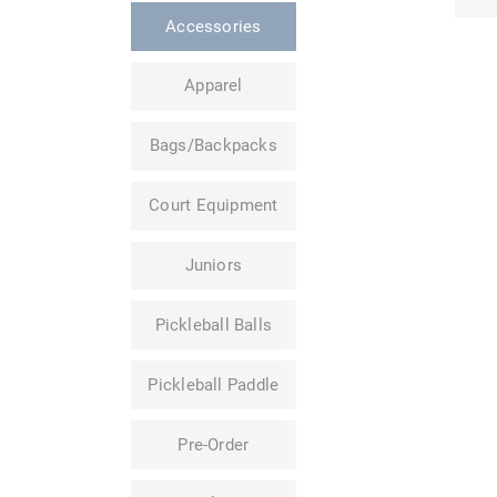
Accessories
Apparel
Bags/Backpacks
Court Equipment
Juniors
Pickleball Balls
Pickleball Paddle
Pre-Order