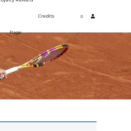
Credits
0
Page