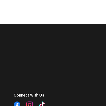
Connect With Us