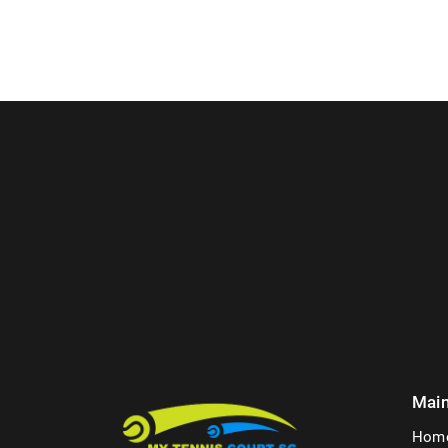
Mai
Hom