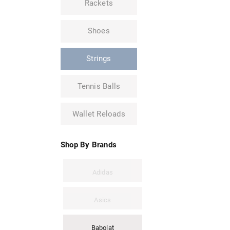
Rackets
Shoes
Strings
Tennis Balls
Wallet Reloads
Shop By Brands
Adidas
Asics
Babolat