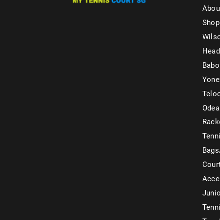
Abou
Shop
Wils
Head
Babo
Yone
Telo
Odea
Rack
Tenni
Bags
Cour
Acce
Juni
Tenni