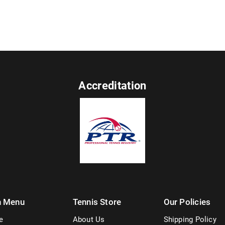
Accreditation
n Menu
Tennis Store
Our Policies
e
About Us
Shipping Policy