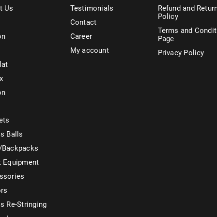
t Us
Testimonials
Refund and Retur
Policy
Contact
Terms and Condit
on
Career
Page
My account
Privacy Policy
lat
x
on
ets
s Balls
/Backpacks
t Equipment
ssories
ors
s Re-Stringing