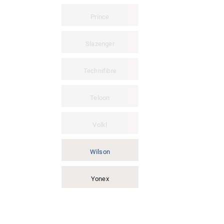
Prince
Slazenger
Technifibre
Teloon
Volkl
Wilson
Yonex