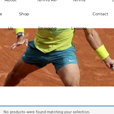
e
Shop
Contact
Us
Stringing
Lessons
No products were found matching your selection.