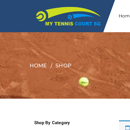
Hom
HOME
SHOP
Shop By Category