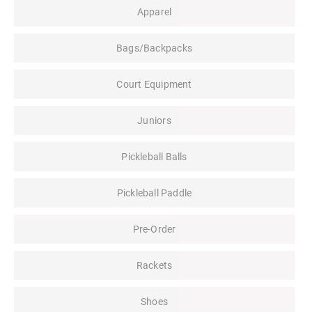
Apparel
Bags/Backpacks
Court Equipment
Juniors
Pickleball Balls
Pickleball Paddle
Pre-Order
Rackets
Shoes