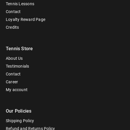
Tennis Lessons
Contact
Loyalty Reward Page
Credits
Tennis Store
About Us
Testimonials
Contact
Career
My account
Our Policies
Shipping Policy
Refund and Returns Policy