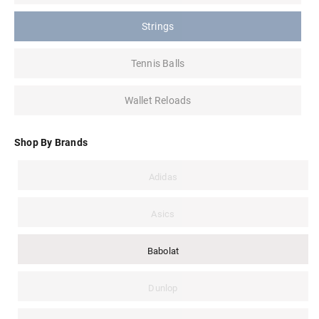
Strings
Tennis Balls
Wallet Reloads
Shop By Brands
Adidas
Asics
Babolat
Dunlop