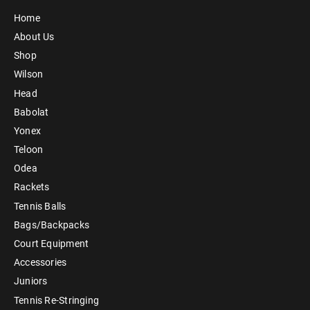
Home
About Us
Shop
Wilson
Head
Babolat
Yonex
Teloon
Odea
Rackets
Tennis Balls
Bags/Backpacks
Court Equipment
Accessories
Juniors
Tennis Re-Stringing