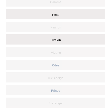
Gamma
Head
Kannon
Luxilon
Mizuno
Odea
Ole Andigo
Prince
Slazenger