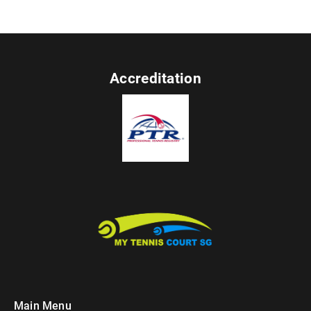
Accreditation
Main Menu