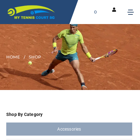
0
HOME
SHOP
Shop By Category
Accessories