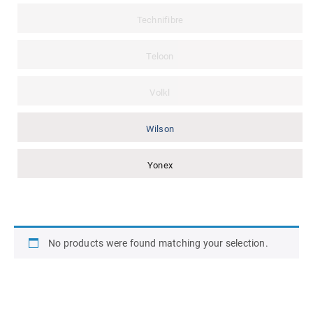
Technifibre
Teloon
Volkl
Wilson
Yonex
No products were found matching your selection.