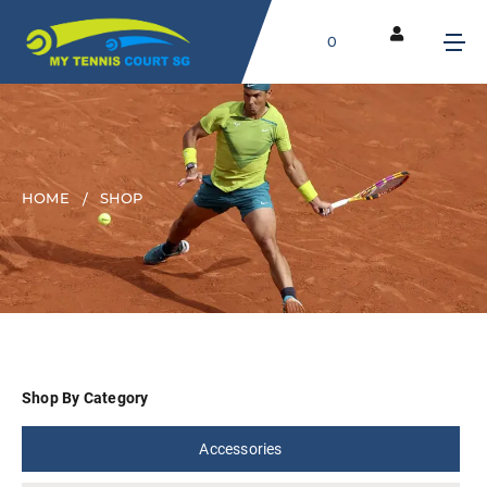
0
HOME
SHOP
Shop By Category
Accessories