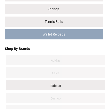
Strings
Tennis Balls
Wallet Reloads
Shop By Brands
Adidas
Asics
Babolat
Dunlop