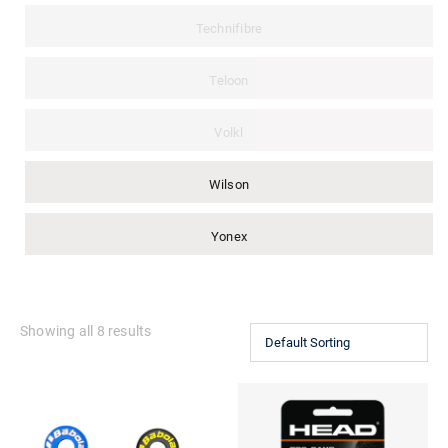
Technifibre
Teloon
Volkl
Wilson
Yonex
Showing all 8 results