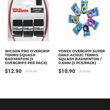
$17.90
Earn up to 13 points.
Select options
Earn up to 11 points.
Select optio
is product has multiple variants. The options may be chosen on the pro
This product has multiple variants. T
WILSON PRO OVERGRIP
YONEX OVERGRIP SUPER
TENNIS SQUASH
GRAP AC102C TENNIS
BADMINTON (3
SQUASH BADMINTON /
OVERGRIPS PER PACK)
0.6MM (3 PCS/PACK)
$
12.90
$
10.90
$
19.90
$
15.90