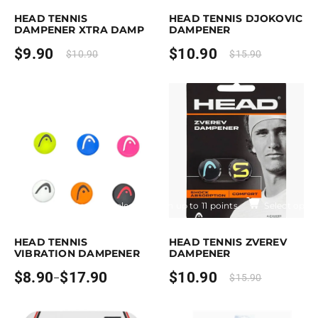
HEAD TENNIS
HEAD TENNIS DJOKOVIC
DAMPENER XTRA DAMP
DAMPENER
$
9.90
$
10.90
$
10.90
$
15.90
Earn up to 18 points.
Select options
Earn up to 11 points.
Select optio
is product has multiple variants. The options may be chosen on the pro
This product has multiple variants. T
HEAD TENNIS
HEAD TENNIS ZVEREV
VIBRATION DAMPENER
DAMPENER
$
8.90
$
17.90
$
10.90
–
$
15.90
Price
range:
$8.90
through