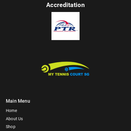
Accreditation
Main Menu
Home
About Us
Shop