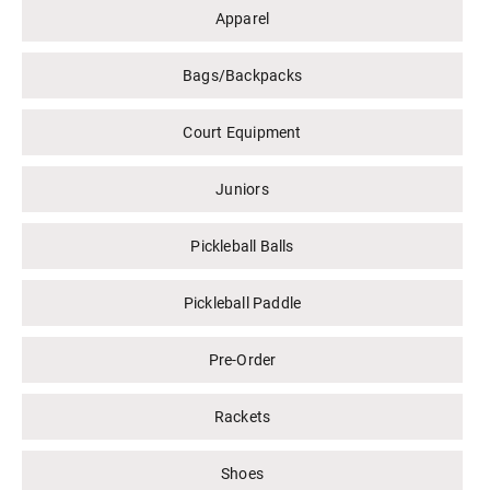
Apparel
Bags/Backpacks
Court Equipment
Juniors
Pickleball Balls
Pickleball Paddle
Pre-Order
Rackets
Shoes