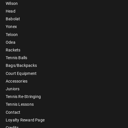
Wilson
Head
Babolat
Yonex
Teloon
Odea
Rackets
Tennis Balls
Bags/Backpacks
Court Equipment
Accessories
Juniors
Tennis Re-Stringing
Tennis Lessons
Contact
Loyalty Reward Page
Credits