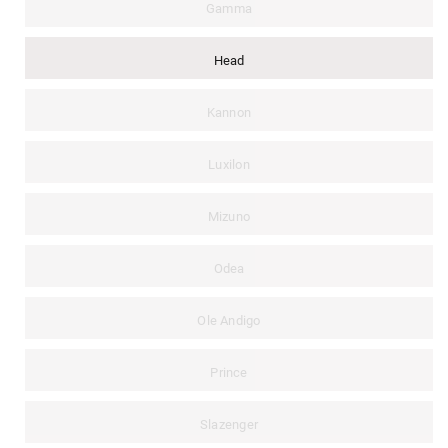
Gamma
Head
Kannon
Luxilon
Mizuno
Odea
Ole Andigo
Prince
Slazenger