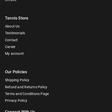
Tennis Store
About Us
Testimonials
Contact
Career
My account
Our Policies
Shipping Policy
Refund and Returns Policy
Terms and Conditions Page
Privacy Policy
Connect With Us