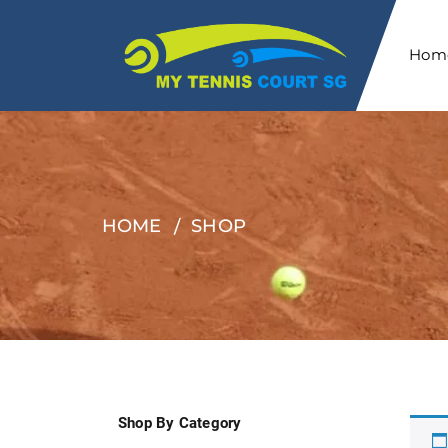
Hom
HOME
SHOP
Shop By Category