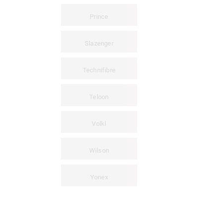
Prince
Slazenger
Technifibre
Teloon
Volkl
Wilson
Yonex