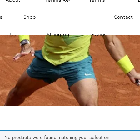
e
Shop
Contact
Us
Stringing
Lessons
No products were found matching your selection.