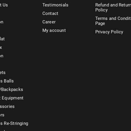
t Us
Testimonials
Refund and Retur
Policy
Contact
Terms and Condit
on
Career
Page
My account
Privacy Policy
lat
x
on
ets
s Balls
/Backpacks
t Equipment
ssories
ors
s Re-Stringing