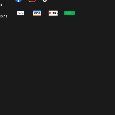
ns
ions