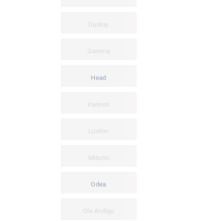
Dunlop
Gamma
Head
Kannon
Luxilon
Mizuno
Odea
Ole Andigo