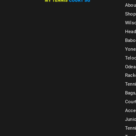
Abou
Shop
Wils
Head
Babo
Yone
Telo
Odea
Rack
Tenni
Bags
Cour
Acce
Juni
Tenni