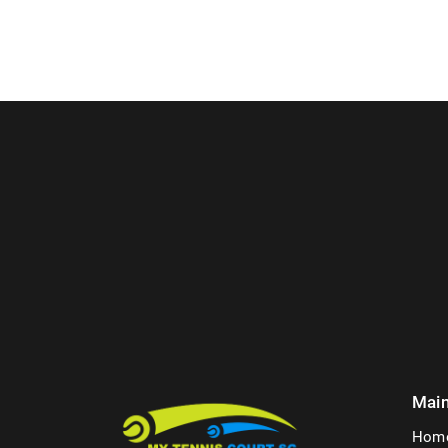
Mai
Hom