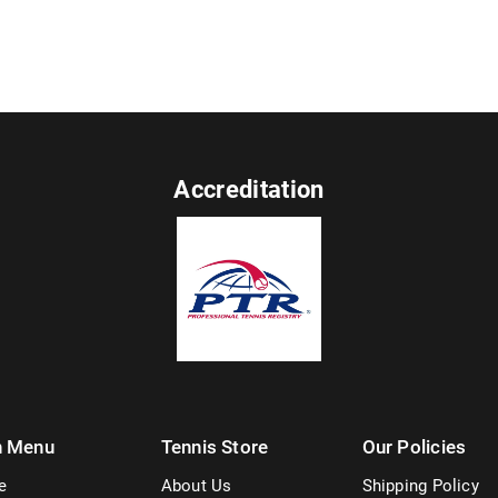
Accreditation
n Menu
Tennis Store
Our Policies
e
About Us
Shipping Policy