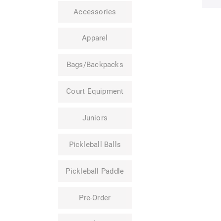
Accessories
Apparel
Bags/Backpacks
Court Equipment
Juniors
Pickleball Balls
Pickleball Paddle
Pre-Order