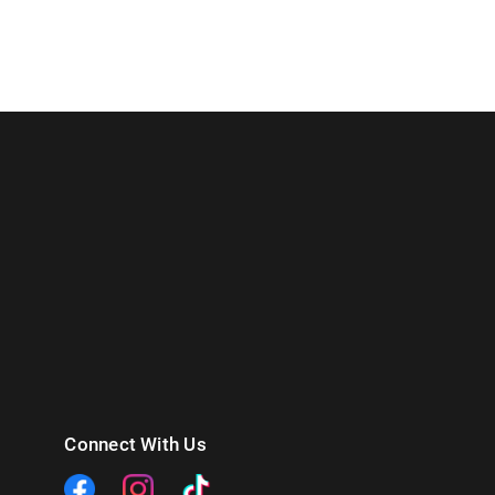
Connect With Us