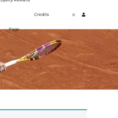
Credits
0
Page