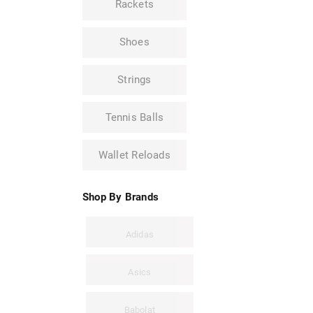
Rackets
Shoes
Strings
Tennis Balls
Wallet Reloads
Shop By Brands
Adidas
Asics
Babolat