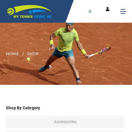
0
HOME
SHOP
Shop By Category
Accessories