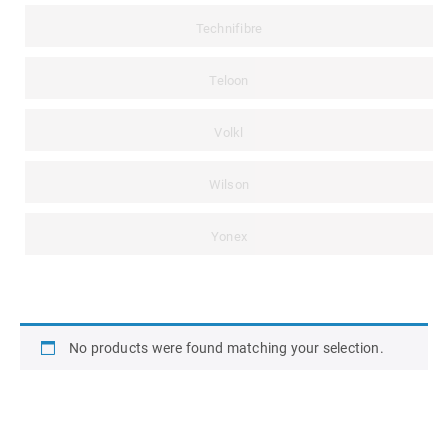
Technifibre
Teloon
Volkl
Wilson
Yonex
No products were found matching your selection.