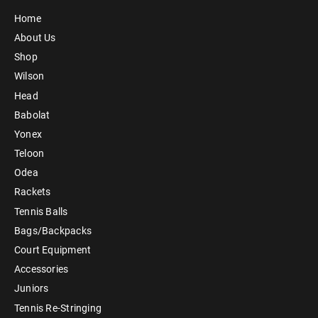
Home
About Us
Shop
Wilson
Head
Babolat
Yonex
Teloon
Odea
Rackets
Tennis Balls
Bags/Backpacks
Court Equipment
Accessories
Juniors
Tennis Re-Stringing