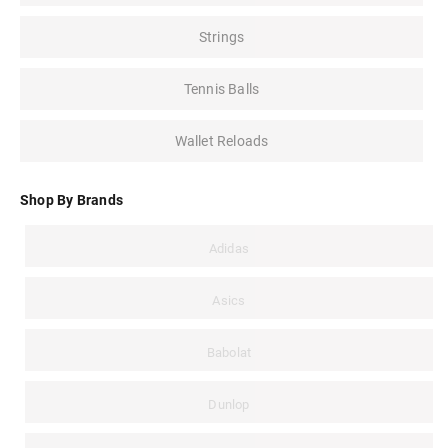
Strings
Tennis Balls
Wallet Reloads
Shop By Brands
Adidas
Asics
Babolat
Dunlop