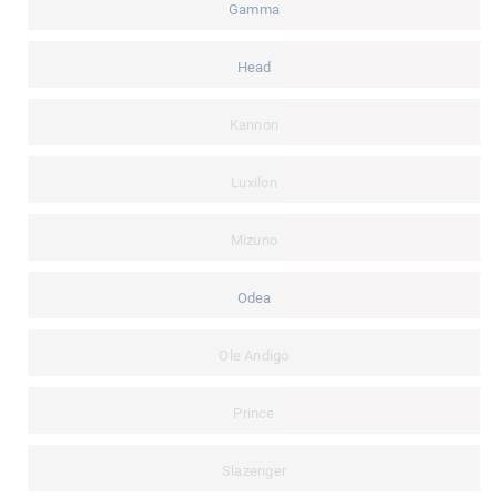
Gamma
Head
Kannon
Luxilon
Mizuno
Odea
Ole Andigo
Prince
Slazenger