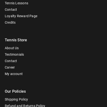
Tennis Lessons
Contact
Loyalty Reward Page
Credits
Tennis Store
About Us
Testimonials
Contact
Career
My account
Our Policies
Shipping Policy
Refund and Returns Policy