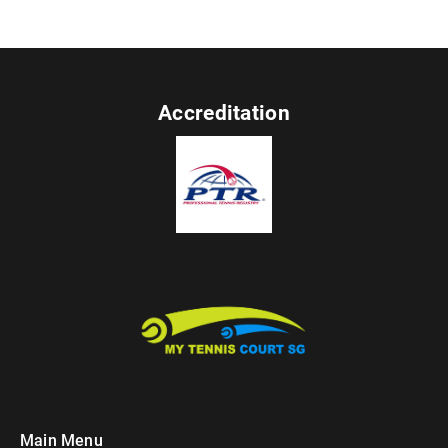
Accreditation
Main Menu