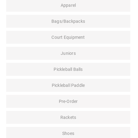
Apparel
Bags/Backpacks
Court Equipment
Juniors
Pickleball Balls
Pickleball Paddle
Pre-Order
Rackets
Shoes