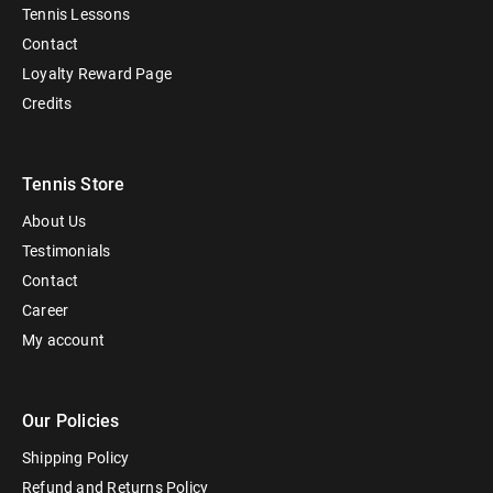
Tennis Lessons
Contact
Loyalty Reward Page
Credits
Tennis Store
About Us
Testimonials
Contact
Career
My account
Our Policies
Shipping Policy
Refund and Returns Policy