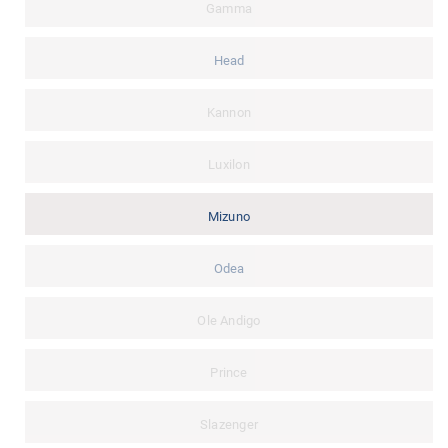
Gamma
Head
Kannon
Luxilon
Mizuno
Odea
Ole Andigo
Prince
Slazenger