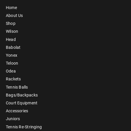
Home
About Us
Shop
Wilson
Head
Babolat
Yonex
Teloon
Odea
Rackets
Tennis Balls
Bags/Backpacks
Court Equipment
Accessories
Juniors
Tennis Re-Stringing