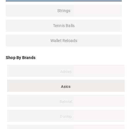
Strings
Tennis Balls
Wallet Reloads
Shop By Brands
Adidas
Asics
Babolat
Dunlop