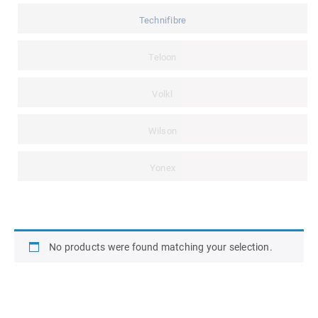
Technifibre
Teloon
Volkl
Wilson
Yonex
No products were found matching your selection.