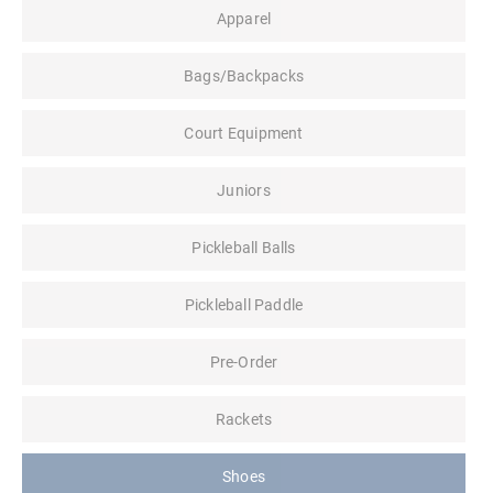
Apparel
Bags/Backpacks
Court Equipment
Juniors
Pickleball Balls
Pickleball Paddle
Pre-Order
Rackets
Shoes