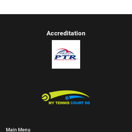
Accreditation
Main Menu