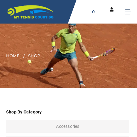
0
HOME
SHOP
Shop By Category
Accessories