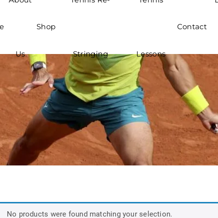
e
Shop
Contact
Us
Stringing
Lessons
No products were found matching your selection.