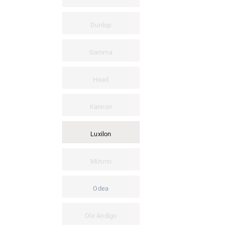
Dunlop
Gamma
Head
Kannon
Luxilon
Mizuno
Odea
Ole Andigo