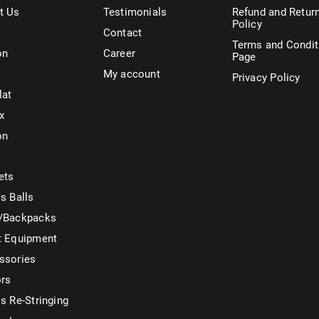
t Us
Testimonials
Refund and Retur
Policy
Contact
Terms and Condit
on
Career
Page
My account
Privacy Policy
lat
x
on
ets
s Balls
/Backpacks
t Equipment
ssories
ors
s Re-Stringing