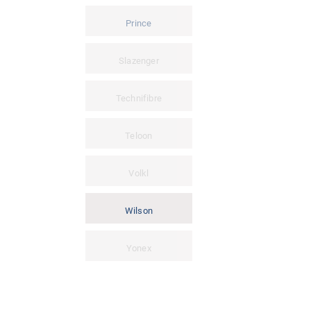
Prince
Slazenger
Technifibre
Teloon
Volkl
Wilson
Yonex