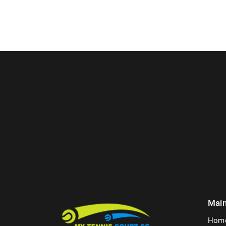
Mai
Hom