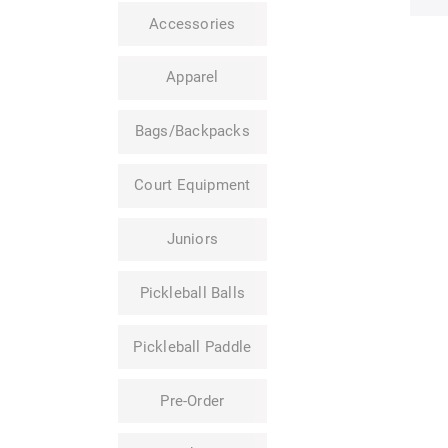
Accessories
Apparel
Bags/Backpacks
Court Equipment
Juniors
Pickleball Balls
Pickleball Paddle
Pre-Order