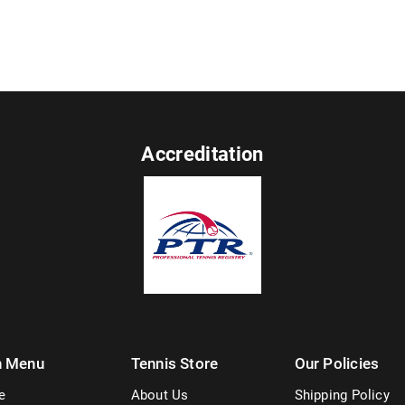
Accreditation
n Menu
Tennis Store
Our Policies
e
About Us
Shipping Policy