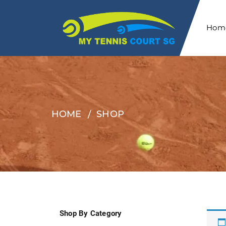
Hom
HOME
SHOP
Shop By Category