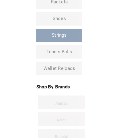
Rackets
Shoes
Strings
Tennis Balls
Wallet Reloads
Shop By Brands
Adidas
Asics
Babolat