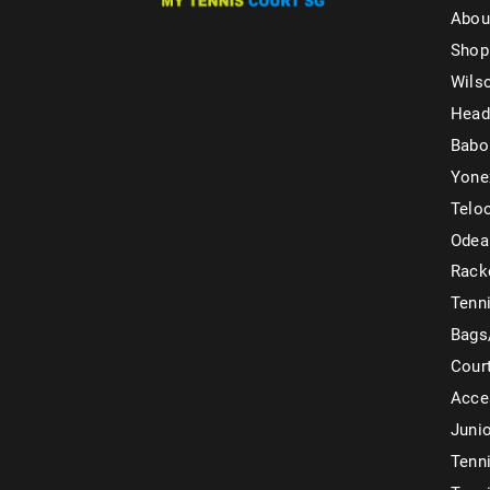
Abou
Shop
Wils
Head
Babo
Yone
Telo
Odea
Rack
Tenni
Bags
Cour
Acce
Juni
Tenni