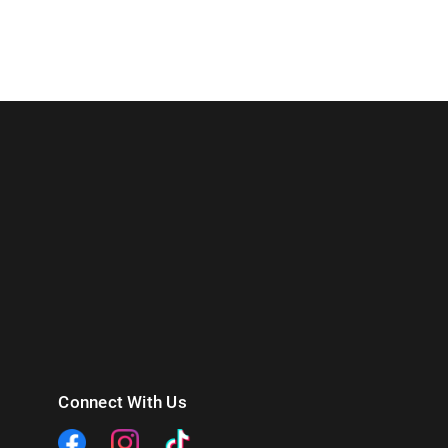
Connect With Us