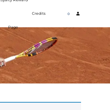
Credits
0
Page