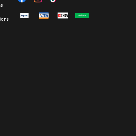
ns
ions