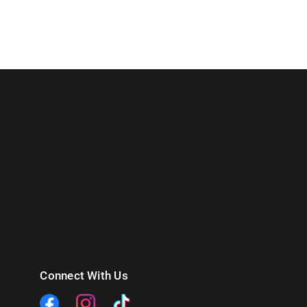
Connect With Us