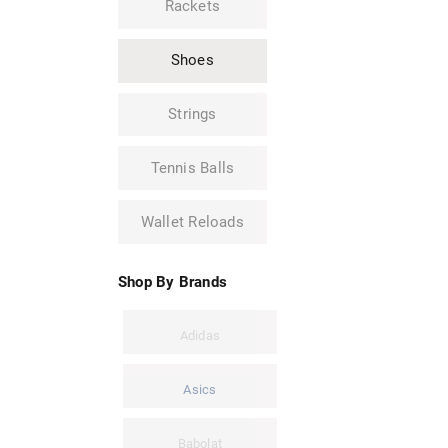
Rackets
Shoes
Strings
Tennis Balls
Wallet Reloads
Shop By Brands
Adidas
Asics
Babolat