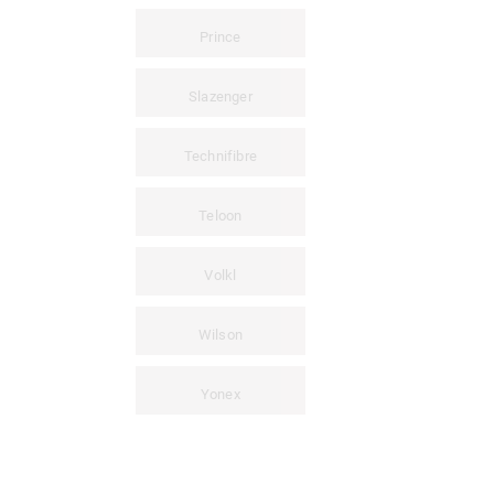
Prince
Slazenger
Technifibre
Teloon
Volkl
Wilson
Yonex