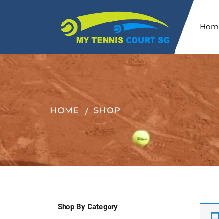
Hom
HOME
SHOP
Shop By Category