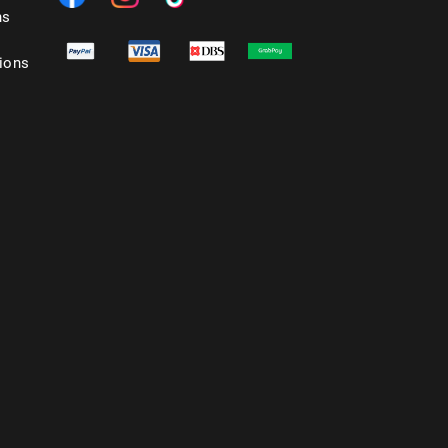
ns
ions