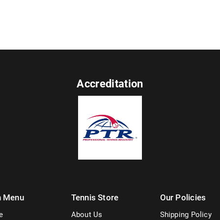
Accreditation
n Menu
Tennis Store
Our Policies
e
About Us
Shipping Policy