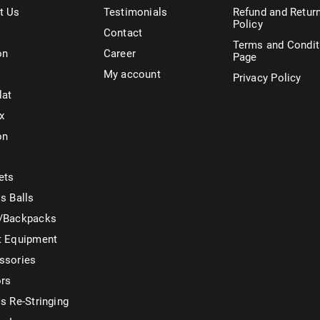
t Us
Testimonials
Refund and Retur
Policy
Contact
Terms and Condit
on
Career
Page
My account
Privacy Policy
lat
x
on
ets
s Balls
/Backpacks
t Equipment
ssories
ors
s Re-Stringing