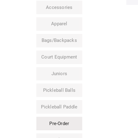
Accessories
Apparel
Bags/Backpacks
Court Equipment
Juniors
Pickleball Balls
Pickleball Paddle
Pre-Order