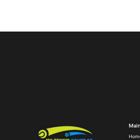
Mai
Hom