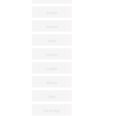
Dunlop
Gamma
Head
Kannon
Luxilon
Mizuno
Odea
Ole Andigo