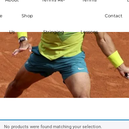
e
Shop
Contact
Us
Stringing
Lessons
No products were found matching your selection.