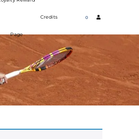
Credits
0
Page