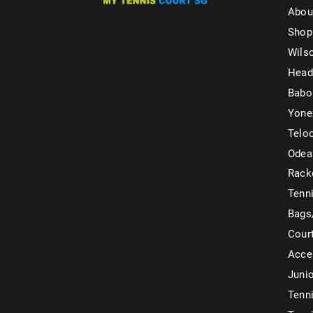
Abou
Shop
Wils
Head
Babo
Yone
Telo
Odea
Rack
Tenni
Bags
Cour
Acce
Juni
Tenni