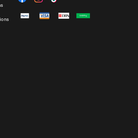
ns
ions