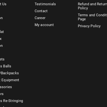
t Us
Testimonials
Refund and Retur
Policy
Contact
Terms and Condit
on
Career
Page
My account
Privacy Policy
lat
x
on
ets
s Balls
/Backpacks
t Equipment
ssories
ors
s Re-Stringing