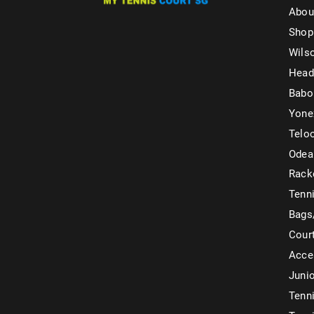
Abou
Shop
Wils
Head
Babo
Yone
Telo
Odea
Rack
Tenni
Bags
Cour
Acce
Juni
Tenni