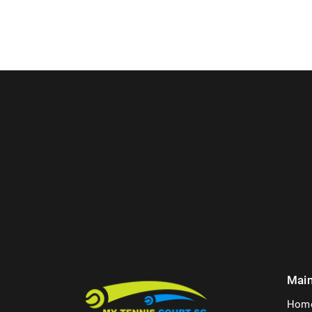
Mai
Hom