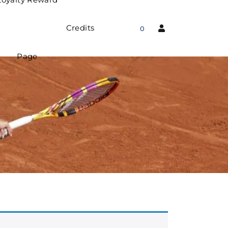
Credits
0
Page