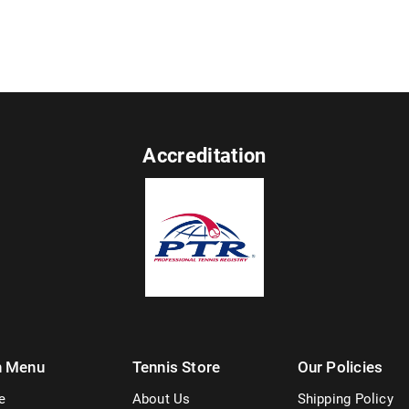
Accreditation
n Menu
Tennis Store
Our Policies
e
About Us
Shipping Policy