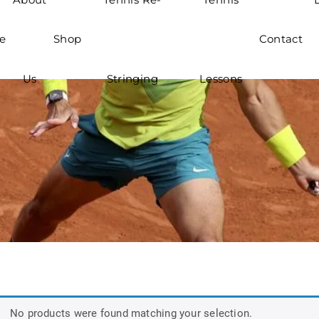
e
Shop
Contact
Us
Stringing
Lessons
No products were found matching your selection.