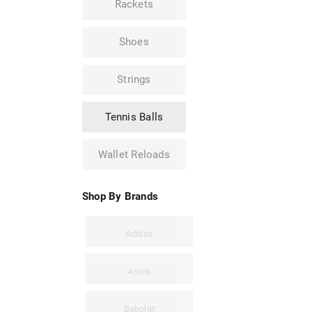
Rackets
Shoes
Strings
Tennis Balls
Wallet Reloads
Shop By Brands
Adidas
Asics
Babolat