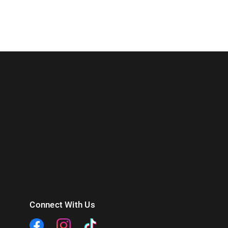
Connect With Us