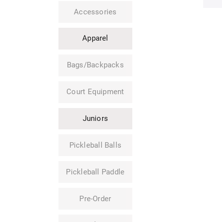
Accessories
Apparel
Bags/Backpacks
Court Equipment
Juniors
Pickleball Balls
Pickleball Paddle
Pre-Order