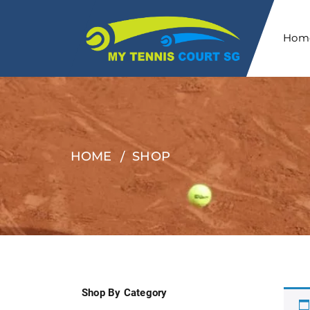
Hom
HOME
SHOP
Shop By Category