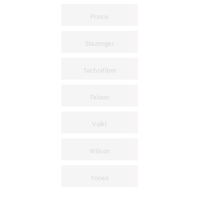
Prince
Slazenger
Technifibre
Teloon
Volkl
Wilson
Yonex