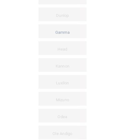
Dunlop
Gamma
Head
Kannon
Luxilon
Mizuno
Odea
Ole Andigo