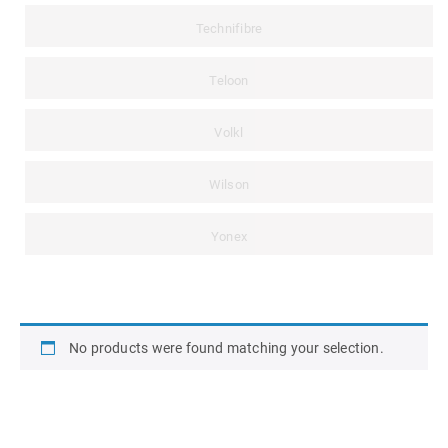
Technifibre
Teloon
Volkl
Wilson
Yonex
No products were found matching your selection.