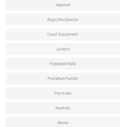
Apparel
Bags/Backpacks
Court Equipment
Juniors
Pickleball Balls
Pickleball Paddle
Pre-Order
Rackets
Shoes