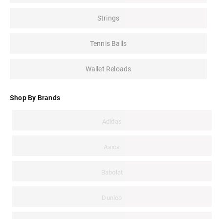
Strings
Tennis Balls
Wallet Reloads
Shop By Brands
Adidas
Asics
Babolat
Dunlop