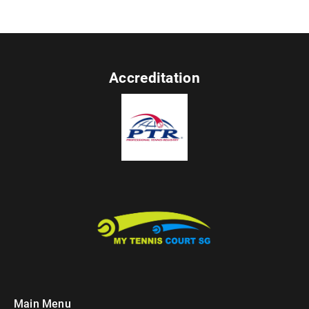
Accreditation
Main Menu