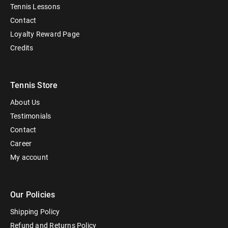
Tennis Lessons
Contact
Loyalty Reward Page
Credits
Tennis Store
About Us
Testimonials
Contact
Career
My account
Our Policies
Shipping Policy
Refund and Returns Policy