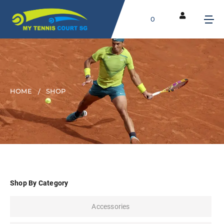
0
HOME
SHOP
Shop By Category
Accessories