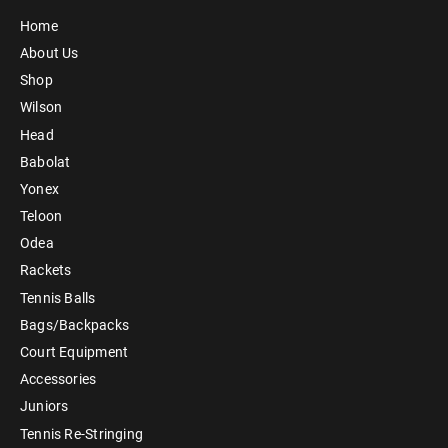
Home
About Us
Shop
Wilson
Head
Babolat
Yonex
Teloon
Odea
Rackets
Tennis Balls
Bags/Backpacks
Court Equipment
Accessories
Juniors
Tennis Re-Stringing