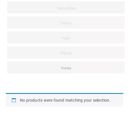
Technifibre
Teloon
Volkl
Wilson
Yonex
No products were found matching your selection.