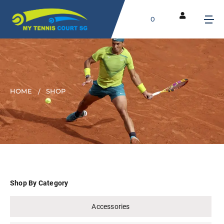
0
HOME
SHOP
Shop By Category
Accessories