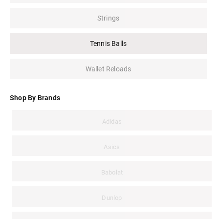
Strings
Tennis Balls
Wallet Reloads
Shop By Brands
Adidas
Asics
Babolat
Dunlop