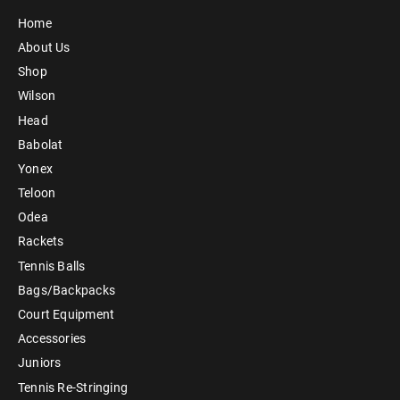
Home
About Us
Shop
Wilson
Head
Babolat
Yonex
Teloon
Odea
Rackets
Tennis Balls
Bags/Backpacks
Court Equipment
Accessories
Juniors
Tennis Re-Stringing