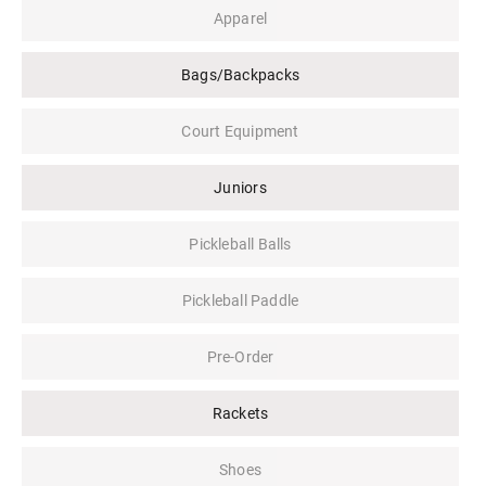
Apparel
Bags/Backpacks
Court Equipment
Juniors
Pickleball Balls
Pickleball Paddle
Pre-Order
Rackets
Shoes