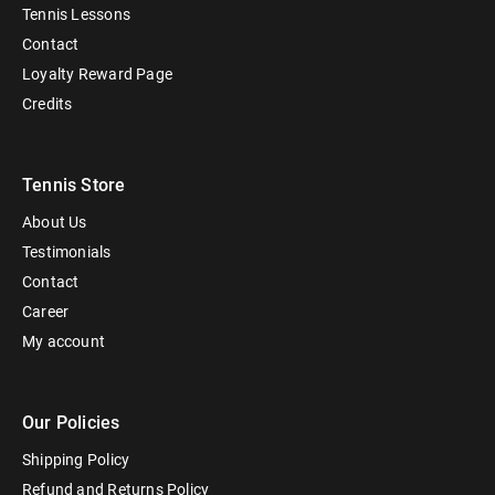
Tennis Lessons
Contact
Loyalty Reward Page
Credits
Tennis Store
About Us
Testimonials
Contact
Career
My account
Our Policies
Shipping Policy
Refund and Returns Policy