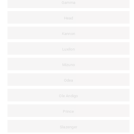
Gamma
Head
Kannon
Luxilon
Mizuno
Odea
Ole Andigo
Prince
Slazenger