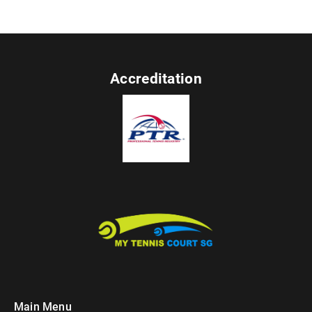
Accreditation
Main Menu